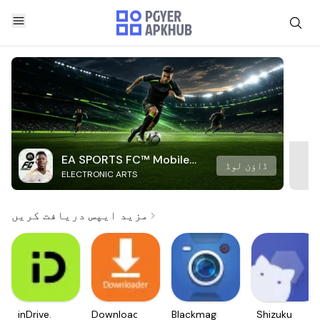
EA SPORTS FC™ Mobile
ڈاؤن لوڈ
ELECTRONIC ARTS
Soccer
مزید ایپس دریافت کریں
inDrive.
Downloader
Blackmagic
Shizuku