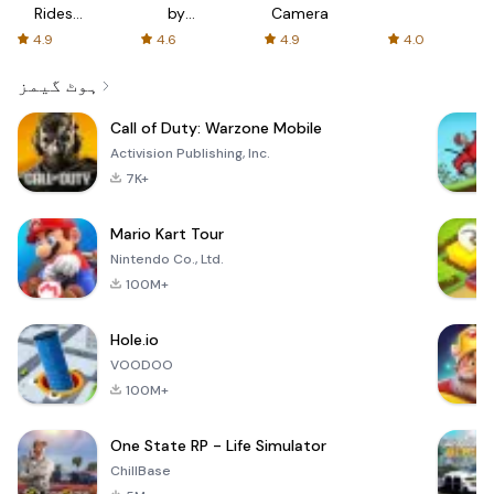
Rides
by
Camera
with fair
AFTVnews
4.9
4.6
4.9
4.0
fares
ہوٹ گیمز
Call of Duty: Warzone Mobile
Activision Publishing, Inc.
7K+
Mario Kart Tour
Nintendo Co., Ltd.
100M+
Hole.io
VOODOO
100M+
One State RP - Life Simulator
ChillBase