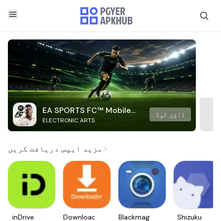
EA SPORTS FC™ Mobile
ڈاؤن لوڈ
ELECTRONIC ARTS
Soccer
مزید ایپس دریافت کریں
inDrive.
Downloader
Blackmagic
Shizuku