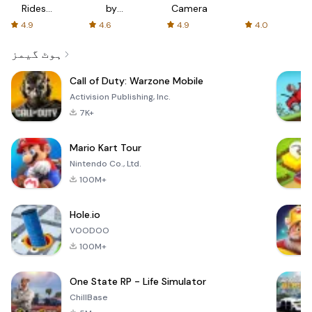
Rides
by
Camera
with fair
AFTVnews
4.9
4.6
4.9
4.0
fares
ہوٹ گیمز
Call of Duty: Warzone Mobile
Activision Publishing, Inc.
7K+
Mario Kart Tour
Nintendo Co., Ltd.
100M+
Hole.io
VOODOO
100M+
One State RP - Life Simulator
ChillBase