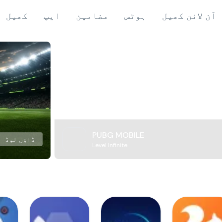
کھیل
ایپ
مضامین
ہوٹس
آن لائن کھیل
PUBG MOBILE
ڈاؤن لوڈ
Level Infinite