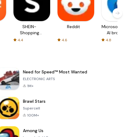
SHEIN-
Reddit
Microsoft Edge:
Shopping
AI browser
Online
4.4
4.6
4.8
Need for Speed™ Most Wanted
ELECTRONIC ARTS
1M+
Brawl Stars
Supercell
100M+
Among Us