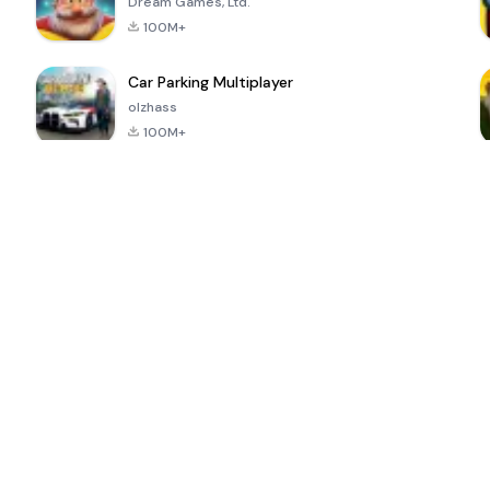
Dream Games, Ltd.
100M+
Car Parking Multiplayer
olzhass
100M+
ePSXe for
Super Bear
Block Blast!
 a
Android
Adventure
4.6
4.4
4.2