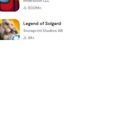
Innersloth LLC
500M+
Legend of Solgard
Snowprint Studios AB
1M+
Call of Duty:
Dream League
Minecraft Trial
Mobile Season
Soccer 2024
3
4.5
4.7
4.8