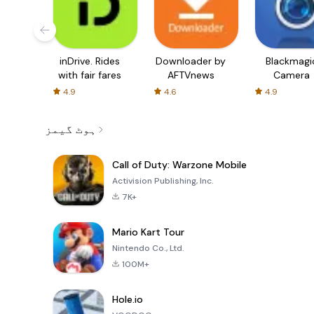
inDrive. Rides
Downloader by
Blackmagi
with fair fares
AFTVnews
Camera
4.9
4.6
4.9
ہوٹ گیمز
Call of Duty: Warzone Mobile
Activision Publishing, Inc.
7K+
Mario Kart Tour
Nintendo Co., Ltd.
100M+
Hole.io