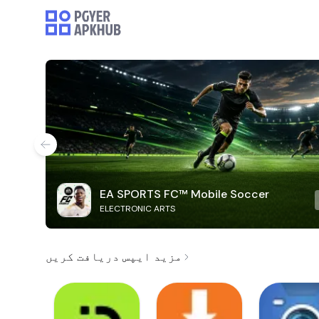
EA SPORTS FC™ Mobile Soccer
ELECTRONIC ARTS
مزید ایپس دریافت کریں