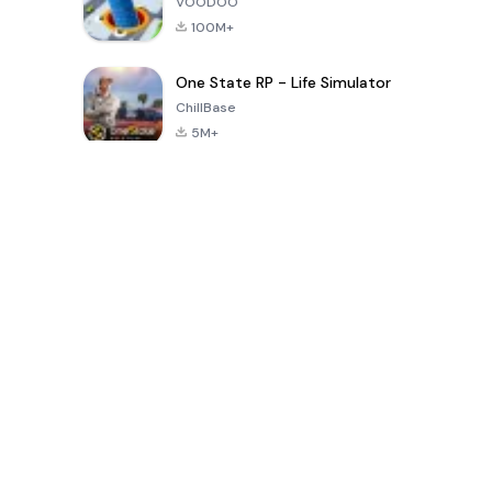
VOODOO
100M+
One State RP - Life Simulator
ChillBase
5M+
پچیس دنوں میں مقبول کھیل
PUBG MOBILE
Free Fire: The
Toca Life
LITE
Chaos
World: Build
Story
4.0
4.2
4.6