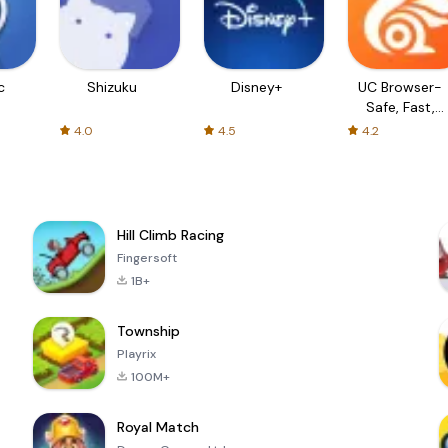
c
Shizuku
Disney+
UC Browser-
Safe, Fast,
Private
4.0
4.5
4.2
Hill Climb Racing
Fingersoft
1B+
Township
Playrix
100M+
Royal Match