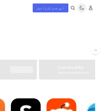
ایپ جمع کروائیں
Free Fire MAX
ڈاؤن لوڈ
Garena International I