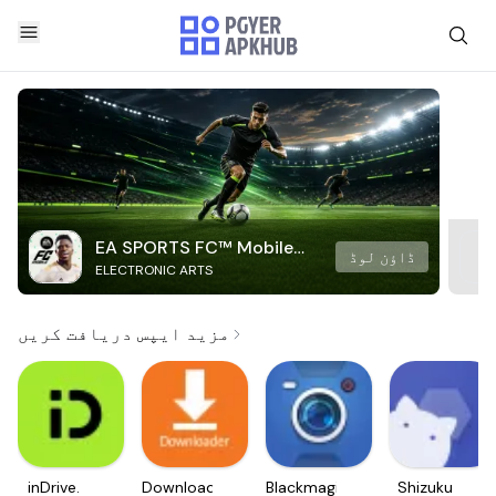
EA SPORTS FC™ Mobile
ڈاؤن لوڈ
ELECTRONIC ARTS
Soccer
مزید ایپس دریافت کریں
inDrive.
Downloader
Blackmagic
Shizuku