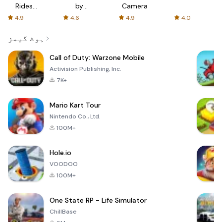
Rides
by
Camera
with fair
AFTVnews
4.9
4.6
4.9
4.0
fares
ہوٹ گیمز
Call of Duty: Warzone Mobile
Activision Publishing, Inc.
7K+
Mario Kart Tour
Nintendo Co., Ltd.
100M+
Hole.io
VOODOO
100M+
One State RP - Life Simulator
ChillBase