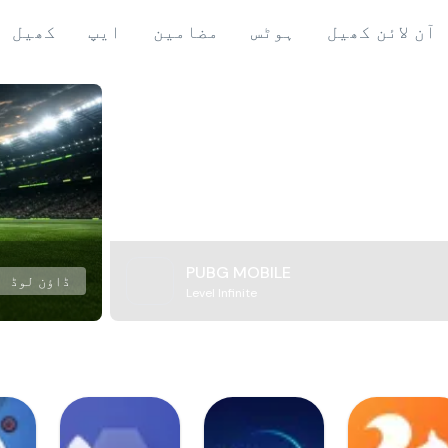
کھیل
ایپ
مضامین
ہوٹس
آن لائن کھیل
PUBG MOBILE
ڈاؤن لوڈ
Level Infinite