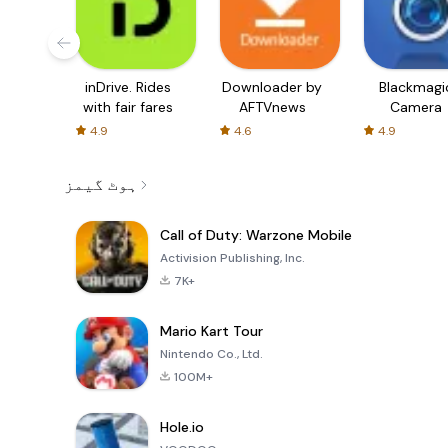
inDrive. Rides
Downloader by
Blackmagi
with fair fares
AFTVnews
Camera
4.9
4.6
4.9
ہوٹ گیمز
Call of Duty: Warzone Mobile
Activision Publishing, Inc.
7K+
Mario Kart Tour
Nintendo Co., Ltd.
100M+
Hole.io