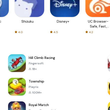
c
Shizuku
Disney+
UC Browser-
Safe, Fast,
Private
4.0
4.5
4.2
Hill Climb Racing
Fingersoft
1B+
Township
Playrix
100M+
Royal Match