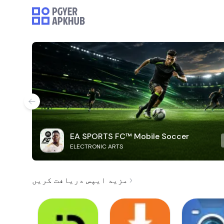
EA SPORTS FC™ Mobile Soccer
ELECTRONIC ARTS
مزید ایپس دریافت کریں