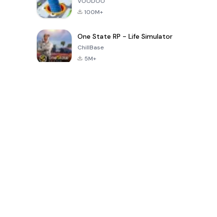
VOODOO
100M+
One State RP - Life Simulator
ChillBase
5M+
پچیس دنوں میں مقبول کھیل
PUBG MOBILE
Free Fire: The
Toca Life
LITE
Chaos
World: Build
Story
4.0
4.2
4.6