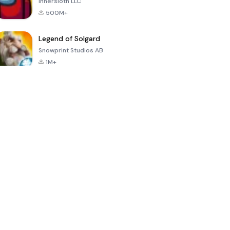
Innersloth LLC
500M+
Legend of Solgard
Snowprint Studios AB
1M+
Call of Duty:
Dream League
Minecraft Trial
Mobile Season
Soccer 2024
3
4.5
4.7
4.8