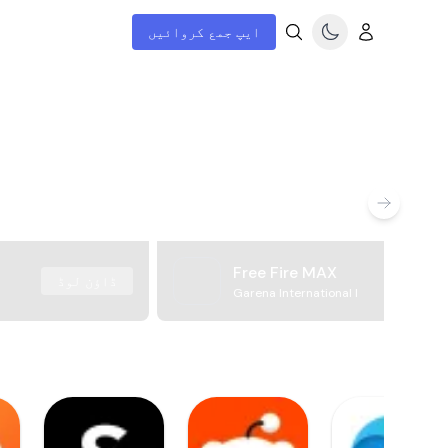
ایپ جمع کروائیں
Free Fire MAX
ڈاؤن لوڈ
Garena International I