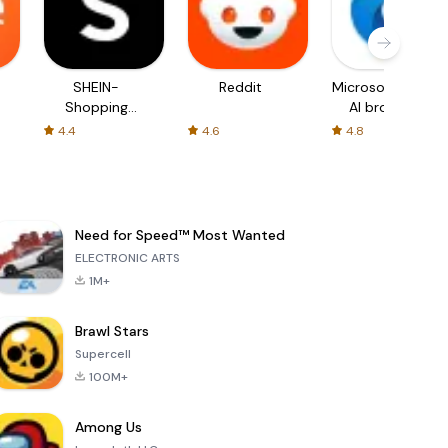
SHEIN-
Reddit
Microsoft Edge:
Shopping
AI browser
Online
4.4
4.6
4.8
Need for Speed™ Most Wanted
ELECTRONIC ARTS
1M+
Brawl Stars
Supercell
100M+
Among Us