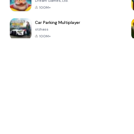
Dream Games, Ltd.
100M+
Car Parking Multiplayer
olzhass
100M+
ePSXe for
Super Bear
Block Blast!
 a
Android
Adventure
4.6
4.4
4.2