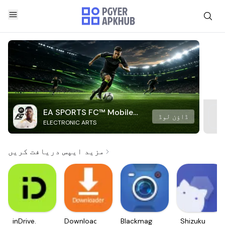
EA SPORTS FC™ Mobile
ڈاؤن لوڈ
ELECTRONIC ARTS
Soccer
مزید ایپس دریافت کریں
inDrive.
Downloader
Blackmagic
Shizuku