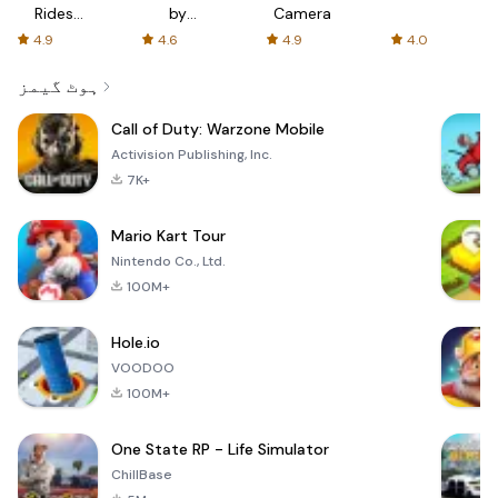
Rides
by
Camera
with fair
AFTVnews
4.9
4.6
4.9
4.0
fares
ہوٹ گیمز
Call of Duty: Warzone Mobile
Activision Publishing, Inc.
7K+
Mario Kart Tour
Nintendo Co., Ltd.
100M+
Hole.io
VOODOO
100M+
One State RP - Life Simulator
ChillBase