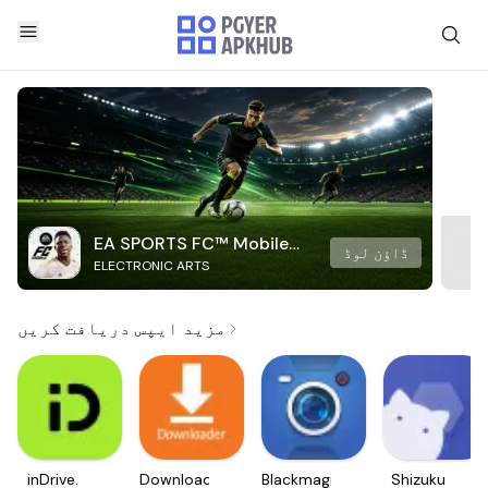
EA SPORTS FC™ Mobile
ڈاؤن لوڈ
ELECTRONIC ARTS
Soccer
مزید ایپس دریافت کریں
inDrive.
Downloader
Blackmagic
Shizuku