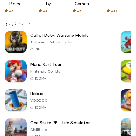
Rides
by
Camera
with fair
AFTVnews
4.9
4.6
4.9
4.0
fares
ہوٹ گیمز
Call of Duty: Warzone Mobile
Activision Publishing, Inc.
7K+
Mario Kart Tour
Nintendo Co., Ltd.
100M+
Hole.io
VOODOO
100M+
One State RP - Life Simulator
ChillBase