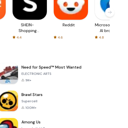
SHEIN-
Reddit
Microsoft Edge:
Shopping
AI browser
Online
4.4
4.6
4.8
Need for Speed™ Most Wanted
ELECTRONIC ARTS
1M+
Brawl Stars
Supercell
100M+
Among Us