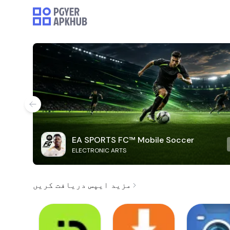
EA SPORTS FC™ Mobile Soccer
ELECTRONIC ARTS
مزید ایپس دریافت کریں