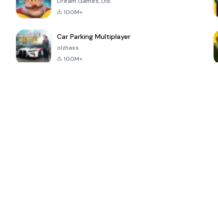
Dream Games, Ltd.
100M+
Car Parking Multiplayer
olzhass
100M+
ePSXe for
Super Bear
Block Blast!
 a
Android
Adventure
4.6
4.4
4.2