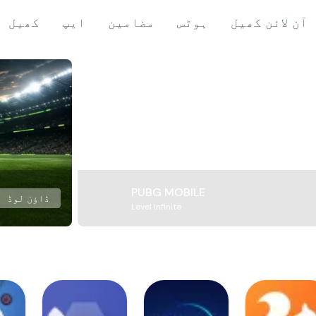
کھیل
ایپ
مضامین
ہوٹس
آن لائن کھیل
PUBG MOBILE
ڈاؤن لوڈ
Level Infinite