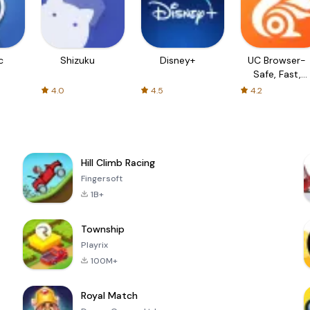
c
Shizuku
Disney+
UC Browser-
Safe, Fast,
Private
4.0
4.5
4.2
Hill Climb Racing
Fingersoft
1B+
Township
Playrix
100M+
Royal Match