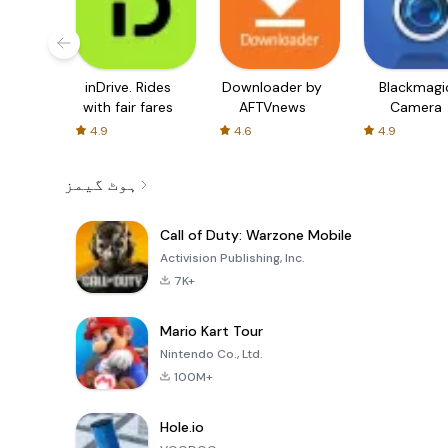
inDrive. Rides
Downloader by
Blackmagi
with fair fares
AFTVnews
Camera
4.9
4.6
4.9
ہوٹ گیمز
Call of Duty: Warzone Mobile
Activision Publishing, Inc.
7K+
Mario Kart Tour
Nintendo Co., Ltd.
100M+
Hole.io