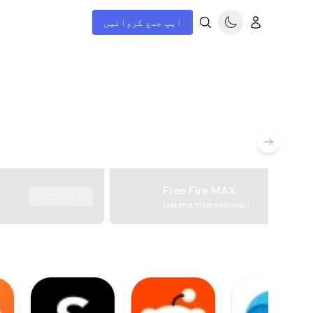
ایپ جمع کروائیں
Free Fire MAX
ڈاؤن لوڈ
Garena International I