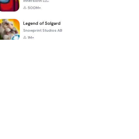
Innersloth LLC
500M+
Legend of Solgard
Snowprint Studios AB
1M+
Call of Duty:
Dream League
Minecraft Trial
Mobile Season
Soccer 2024
3
4.5
4.7
4.8