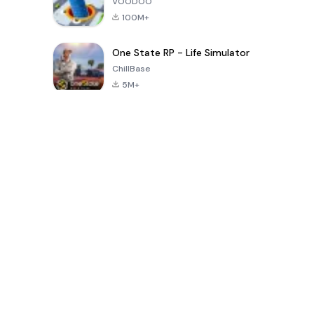
VOODOO
100M+
One State RP - Life Simulator
ChillBase
5M+
پچیس دنوں میں مقبول کھیل
PUBG MOBILE
Free Fire: The
Toca Life
LITE
Chaos
World: Build
Story
4.0
4.2
4.6