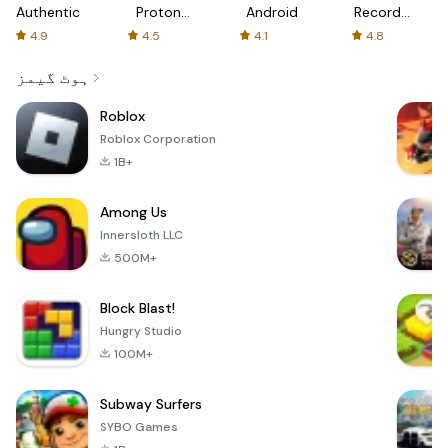
Authenticator
Proton:
Android
Recorder
Fast &
-
4.9
4.5
4.1
4.8
Secure
XRecorder
VPN
ہوٹ گیمز
Roblox
Roblox Corporation
1B+
Among Us
Innersloth LLC
500M+
Block Blast!
Hungry Studio
100M+
Subway Surfers
SYBO Games