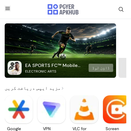
EA SPORTS FC™ Mobile
ڈاؤن لوڈ
ELECTRONIC ARTS
Soccer
مزید ایپس دریافت کریں
Google
VPN
VLC for
Screen