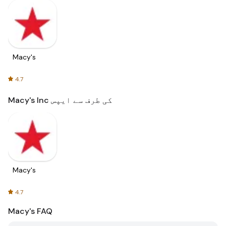
Macy's
4.7
Macy's Inc کی طرف سے ایپس
Macy's
4.7
Macy's
FAQ