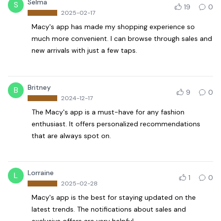
Selma
S
19
0
2025-02-17
Macy's app has made my shopping experience so
much more convenient. I can browse through sales and
new arrivals with just a few taps.
Britney
B
9
0
2024-12-17
The Macy's app is a must-have for any fashion
enthusiast. It offers personalized recommendations
that are always spot on.
Lorraine
L
1
0
2025-02-28
Macy's app is the best for staying updated on the
latest trends. The notifications about sales and
exclusive offers are very helpful.