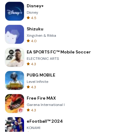
Disney+
Disney
4.5
Shizuku
Xingchen & Rikka
4.0
EA SPORTS FC™ Mobile Soccer
ELECTRONIC ARTS
4.3
PUBG MOBILE
Level Infinite
4.3
Free Fire MAX
Garena International I
4.3
eFootball™ 2024
KONAMI
4.7