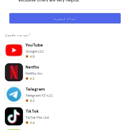
تمام تبصرے
سب سے مقبول
YouTube
Google LLC
4.8
Netflix
Netflix, Inc.
4.2
Telegram
Telegram FZ-LLC
4.3
TikTok
TikTok Pte. Ltd.
4.6