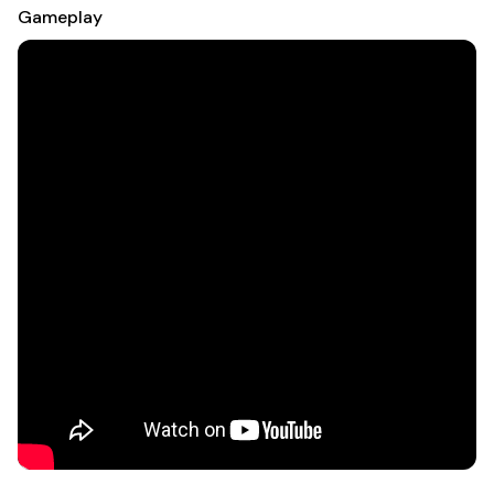
Gameplay
VIEW JUST-FOR-YOU UPDATES:
-See your current orders & rewards balance right when you
open the app.
-Keep tabs on points & when your rewards expire.
-Quickly find your unique order bar code & store pickup
details.
USE STORE MODE:
- Scan bar codes to check prices, read reviews and see more
colors & sizes—even order online!
- With Macy’s maps, tell us what you’re looking for & we’ll tell
you where to go.
MANAGE ALL THINGS STAR REWARDS
- Easily check your Macy’s Card account balance.
- Schedule & make payments right from the app.
- Track your progress toward the next loyalty status & more!