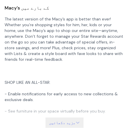
Macy's کے بارے میں
The latest version of the Macy’s app is better than ever!
Whether you’re shopping styles for him, her, kids or your
home, use the Macy’s app to shop our entire site—anytime,
anywhere. Don’t forget to manage your Star Rewards account
on the go so you can take advantage of special offers, in-
store savings, and more! Plus, check prices, stay organized
with Lists & create a style board with fave looks to share with
friends for real-time feedback.
SHOP LIKE AN ALL-STAR:
- Enable notifications for early access to new collections &
exclusive deals.
- See furniture in your space virtually before you buy.
- Take our Style Inspo quiz to get daily fashion recs in your
مزید دکھائیں
Style Feed.