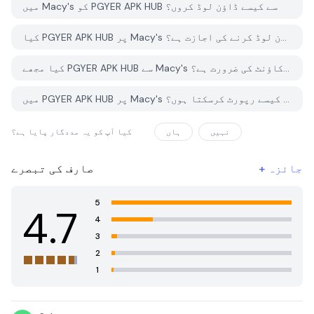
میں Macy's کو PGYER APK HUB سے کیسے ڈاؤن لوڈ کروں؟
کیا PGYER APK HUB پر Macy's کو مفت ڈاؤن لوڈ کرنے کی اجازت ہے؟
کیا مجھے PGYER APK HUB سے Macy's ڈاؤن لوڈ کرنے کے لئے اکاؤنٹ کی ضرورت ہے؟
میں PGYER APK HUB پر Macy's کے ساتھ کوئی مسئلہ کیسے رپورٹ کرسکتا ہوں؟
کیا آپ کو یہ مددگار پایا ہے؟
ہاں
نہیں
صارف کی تبصرے
+
جائزہ
5
4.7
4
3
2
1