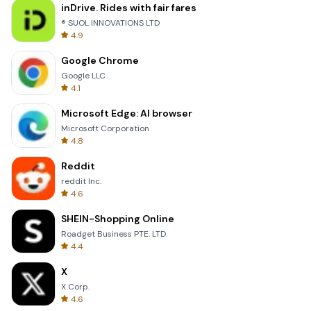
inDrive. Rides with fair fares
® SUOL INNOVATIONS LTD
4.9
Google Chrome
Google LLC
4.1
Microsoft Edge: AI browser
Microsoft Corporation
4.8
Reddit
reddit Inc.
4.6
SHEIN-Shopping Online
Roadget Business PTE. LTD.
4.4
X
X Corp.
4.6