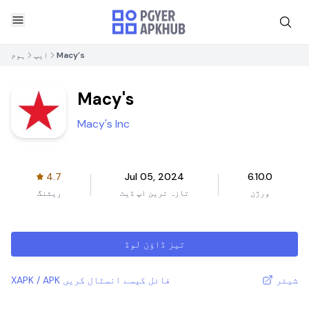
ہوم
ایپ
Macy's
Macy's
Macy's Inc
4.7
Jul 05, 2024
6.10.0
ریٹنگ
تازہ ترین اپ ڈیٹ
ورژن
تیز ڈاؤن لوڈ
XAPK / APK فائل کیسے انسٹال کریں
شیئر