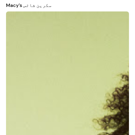
CHECK OUT FASTER WITH WALLET:
Macy's سکرین شاٹس
- Find all your Macy’s offers, all in one place. Use them online &
in store.
- Check out faster with the best offer, every time.
- Manage your payment info in a secure spot.
CREATE LISTS & GET FASHION ADVICE:
- Collect your faves in one place. Just tap “Add to List.” You
can create a List for every occasion!
- Get alerts whenever the price drops on one of your items.
- Make a style board for any occasion, share it with friends &
get their feedback.