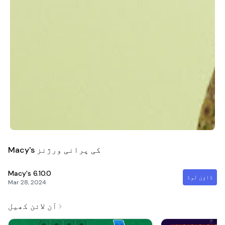
Macy's کی پرانی ورژنز
Macy's
6.10.0
ڈاؤن لوڈ
Mar 28, 2024
آن لائن کھیل