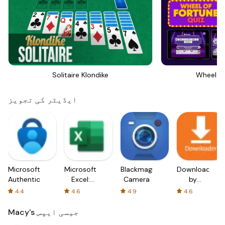
Solitaire Klondike
Wheel Of
ایڈیٹر کی تجویز
Microsoft
Microsoft
Blackmagic
Downloader
Authenticator
Excel:
Camera
by
Spreadsheets
AFTVnews
4.4
4.6
4.9
4.6
Macy's جیسی ایپس