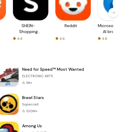
SHEIN-
Reddit
Microsoft Edge:
Shopping
AI browser
Online
4.4
4.6
4.8
Need for Speed™ Most Wanted
ELECTRONIC ARTS
1M+
Brawl Stars
Supercell
100M+
Among Us