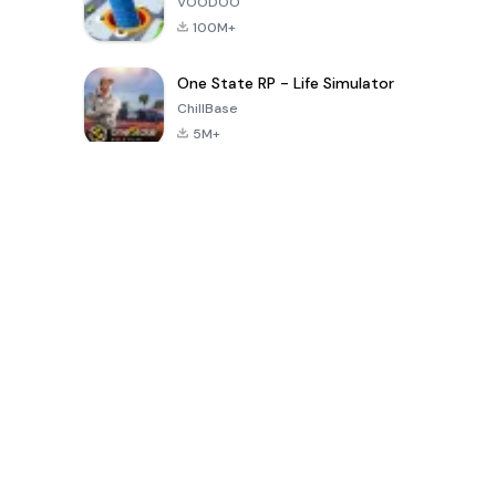
VOODOO
100M+
One State RP - Life Simulator
ChillBase
5M+
پچیس دنوں میں مقبول کھیل
PUBG MOBILE
Free Fire: The
Toca Life
LITE
Chaos
World: Build
Story
4.0
4.2
4.6