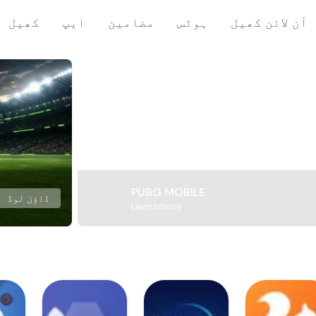
کھیل
ایپ
مضامین
ہوٹس
آن لائن کھیل
PUBG MOBILE
ڈاؤن لوڈ
Level Infinite