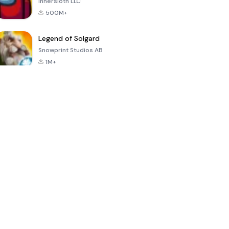
Innersloth LLC
500M+
Legend of Solgard
Snowprint Studios AB
1M+
Call of Duty:
Dream League
Minecraft Trial
Mobile Season
Soccer 2024
3
4.5
4.7
4.8