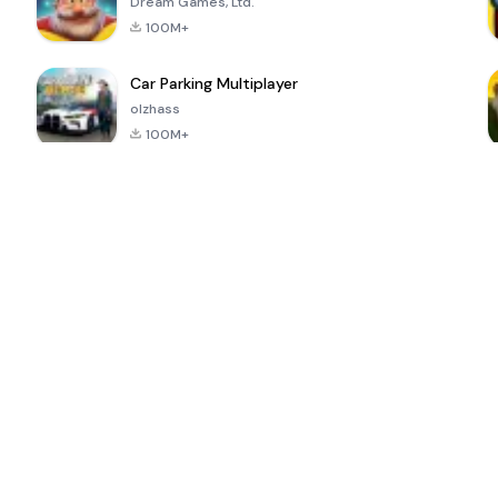
Dream Games, Ltd.
100M+
Car Parking Multiplayer
olzhass
100M+
ePSXe for
Super Bear
Block Blast!
 a
Android
Adventure
4.6
4.4
4.2