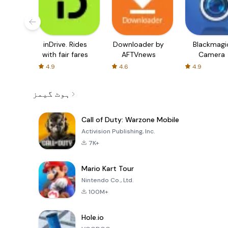
inDrive. Rides
Downloader by
Blackmagi
with fair fares
AFTVnews
Camera
4.9
4.6
4.9
ہوٹ گیمز
Call of Duty: Warzone Mobile
Activision Publishing, Inc.
7K+
Mario Kart Tour
Nintendo Co., Ltd.
100M+
Hole.io