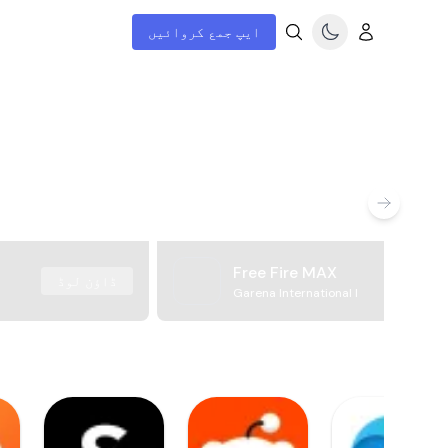
ایپ جمع کروائیں
Free Fire MAX
ڈاؤن لوڈ
Garena International I