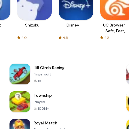
c
Shizuku
Disney+
UC Browser-
Safe, Fast,
Private
4.0
4.5
4.2
Hill Climb Racing
Fingersoft
1B+
Township
Playrix
100M+
Royal Match