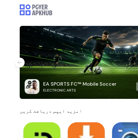
EA SPORTS FC™ Mobile Soccer
ELECTRONIC ARTS
مزید ایپس دریافت کریں