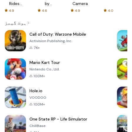
Rides
by
Camera
with fair
AFTVnews
4.9
4.6
4.9
4.0
fares
ہوٹ گیمز
Call of Duty: Warzone Mobile
Activision Publishing, Inc.
7K+
Mario Kart Tour
Nintendo Co., Ltd.
100M+
Hole.io
VOODOO
100M+
One State RP - Life Simulator
ChillBase