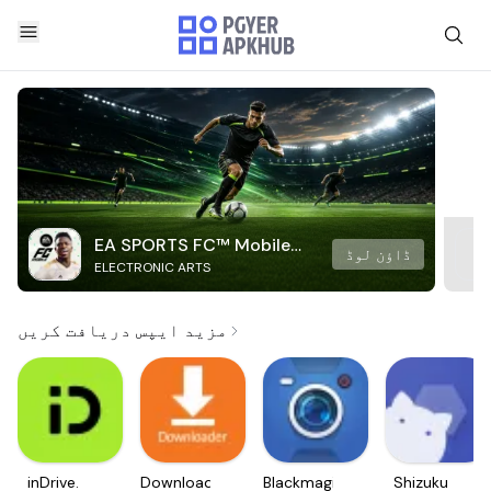
EA SPORTS FC™ Mobile
ڈاؤن لوڈ
ELECTRONIC ARTS
Soccer
مزید ایپس دریافت کریں
inDrive.
Downloader
Blackmagic
Shizuku