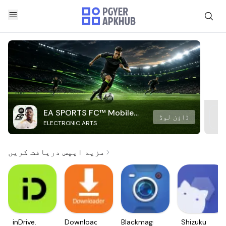
EA SPORTS FC™ Mobile
ڈاؤن لوڈ
ELECTRONIC ARTS
Soccer
مزید ایپس دریافت کریں
inDrive.
Downloader
Blackmagic
Shizuku