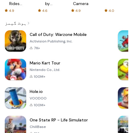
Rides
by
Camera
with fair
AFTVnews
4.9
4.6
4.9
4.0
fares
ہوٹ گیمز
Call of Duty: Warzone Mobile
Activision Publishing, Inc.
7K+
Mario Kart Tour
Nintendo Co., Ltd.
100M+
Hole.io
VOODOO
100M+
One State RP - Life Simulator
ChillBase