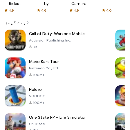
Rides
by
Camera
with fair
AFTVnews
4.9
4.6
4.9
4.0
fares
ہوٹ گیمز
Call of Duty: Warzone Mobile
Activision Publishing, Inc.
7K+
Mario Kart Tour
Nintendo Co., Ltd.
100M+
Hole.io
VOODOO
100M+
One State RP - Life Simulator
ChillBase