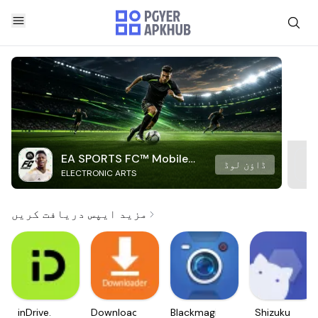
EA SPORTS FC™ Mobile
ڈاؤن لوڈ
ELECTRONIC ARTS
Soccer
مزید ایپس دریافت کریں
inDrive.
Downloader
Blackmagic
Shizuku