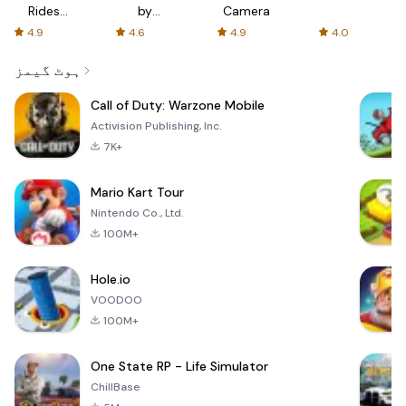
Rides
by
Camera
with fair
AFTVnews
4.9
4.6
4.9
4.0
fares
ہوٹ گیمز
Call of Duty: Warzone Mobile
Activision Publishing, Inc.
7K+
Mario Kart Tour
Nintendo Co., Ltd.
100M+
Hole.io
VOODOO
100M+
One State RP - Life Simulator
ChillBase