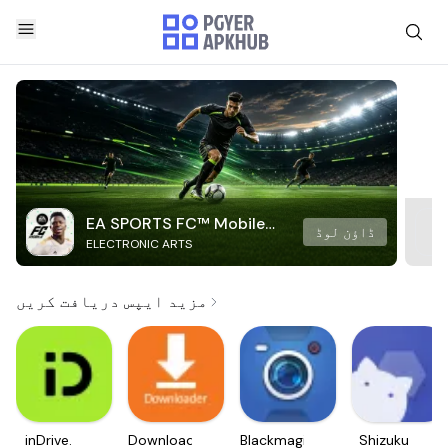
EA SPORTS FC™ Mobile
ڈاؤن لوڈ
ELECTRONIC ARTS
Soccer
مزید ایپس دریافت کریں
inDrive.
Downloader
Blackmagic
Shizuku