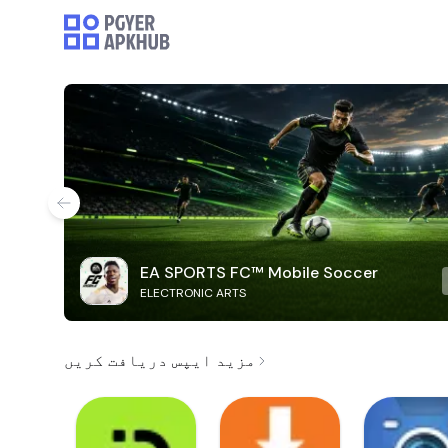
EA SPORTS FC™ Mobile Soccer
ELECTRONIC ARTS
مزید ایپس دریافت کریں