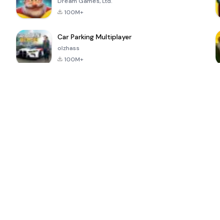
Dream Games, Ltd.
100M+
Car Parking Multiplayer
olzhass
100M+
ePSXe for
Super Bear
Block Blast!
 a
Android
Adventure
4.6
4.4
4.2