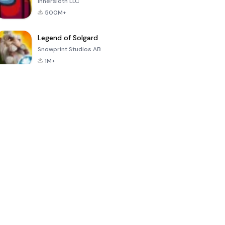
Innersloth LLC
500M+
Legend of Solgard
Snowprint Studios AB
1M+
Call of Duty:
Dream League
Minecraft Trial
Mobile Season
Soccer 2024
3
4.5
4.7
4.8