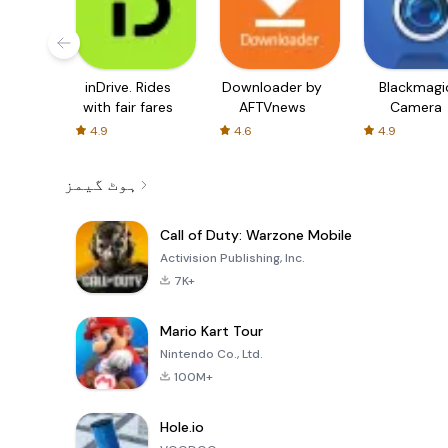
inDrive. Rides
Downloader by
Blackmagi
with fair fares
AFTVnews
Camera
4.9
4.6
4.9
ہوٹ گیمز
Call of Duty: Warzone Mobile
Activision Publishing, Inc.
7K+
Mario Kart Tour
Nintendo Co., Ltd.
100M+
Hole.io