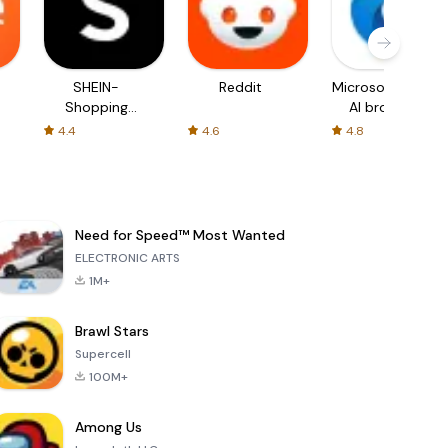
SHEIN-
Reddit
Microsoft Edge:
Shopping
AI browser
Online
4.4
4.6
4.8
Need for Speed™ Most Wanted
ELECTRONIC ARTS
1M+
Brawl Stars
Supercell
100M+
Among Us