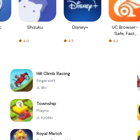
c
Shizuku
Disney+
UC Browser-
Safe, Fast,
Private
4.0
4.5
4.2
Hill Climb Racing
Fingersoft
1B+
Township
Playrix
100M+
Royal Match