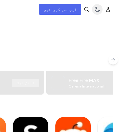
ایپ جمع کروائیں
Free Fire MAX
ڈاؤن لوڈ
Garena International I