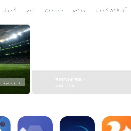
کھیل
ایپ
مضامین
ہوٹس
آن لائن کھیل
PUBG MOBILE
ڈاؤن لوڈ
Level Infinite