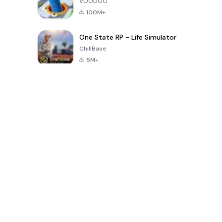
VOODOO
100M+
One State RP - Life Simulator
ChillBase
5M+
پچیس دنوں میں مقبول کھیل
PUBG MOBILE
Free Fire: The
Toca Life
LITE
Chaos
World: Build
Story
4.0
4.2
4.6