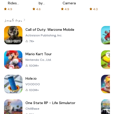
Rides
by
Camera
with fair
AFTVnews
4.9
4.6
4.9
4.0
fares
ہوٹ گیمز
Call of Duty: Warzone Mobile
Activision Publishing, Inc.
7K+
Mario Kart Tour
Nintendo Co., Ltd.
100M+
Hole.io
VOODOO
100M+
One State RP - Life Simulator
ChillBase