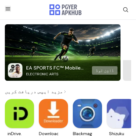
EA SPORTS FC™ Mobile
ڈاؤن لوڈ
ELECTRONIC ARTS
Soccer
مزید ایپس دریافت کریں
inDrive.
Downloader
Blackmagic
Shizuku