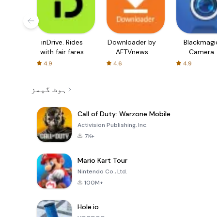
inDrive. Rides
Downloader by
Blackmagi
with fair fares
AFTVnews
Camera
4.9
4.6
4.9
ہوٹ گیمز
Call of Duty: Warzone Mobile
Activision Publishing, Inc.
7K+
Mario Kart Tour
Nintendo Co., Ltd.
100M+
Hole.io