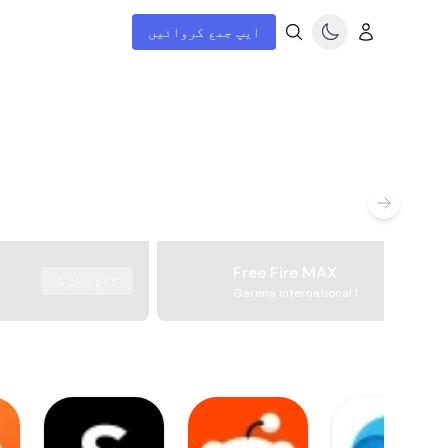
ایپ جمع کروائیں
Free Fire MAX
ڈاؤن لوڈ
Garena International I