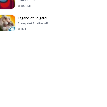
Innersloth LLC
500M+
Legend of Solgard
Snowprint Studios AB
1M+
Call of Duty:
Dream League
Minecraft Trial
Mobile Season
Soccer 2024
3
4.5
4.7
4.8