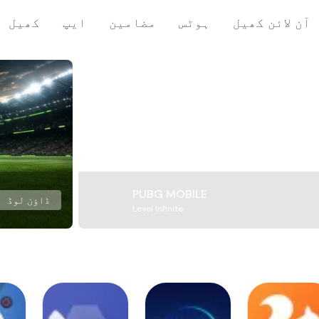
کھیل
ایپ
مضامین
ہوٹس
آن لائن کھیل
PUBG MOBILE
ڈاؤن لوڈ
Level Infinite