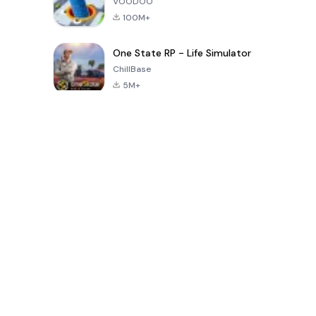
VOODOO
100M+
One State RP - Life Simulator
ChillBase
5M+
پچیس دنوں میں مقبول کھیل
PUBG MOBILE
Free Fire: The
Toca Life
LITE
Chaos
World: Build
Story
4.0
4.2
4.6