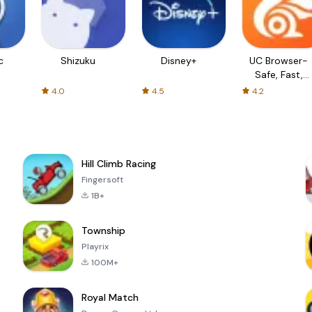
c
Shizuku
Disney+
UC Browser-
Safe, Fast,
Private
4.0
4.5
4.2
Hill Climb Racing
Fingersoft
1B+
Township
Playrix
100M+
Royal Match