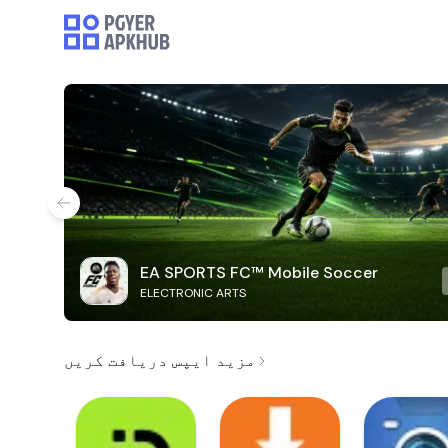
EA SPORTS FC™ Mobile Soccer
ELECTRONIC ARTS
مزید ایپس دریافت کریں