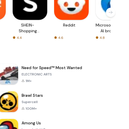
SHEIN-
Reddit
Microsoft Edge:
Shopping
AI browser
Online
4.4
4.6
4.8
Need for Speed™ Most Wanted
ELECTRONIC ARTS
1M+
Brawl Stars
Supercell
100M+
Among Us