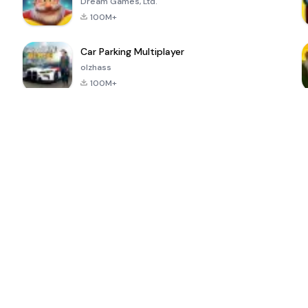
Dream Games, Ltd.
100M+
Car Parking Multiplayer
olzhass
100M+
ePSXe for
Super Bear
Block Blast!
 a
Android
Adventure
4.6
4.4
4.2