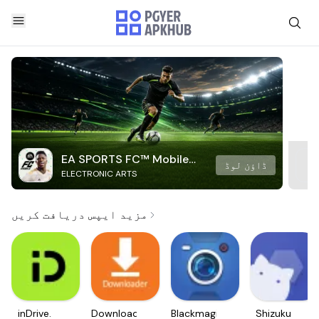
EA SPORTS FC™ Mobile
ڈاؤن لوڈ
ELECTRONIC ARTS
Soccer
مزید ایپس دریافت کریں
inDrive.
Downloader
Blackmagic
Shizuku