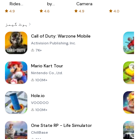
Rides
by
Camera
with fair
AFTVnews
4.9
4.6
4.9
4.0
fares
ہوٹ گیمز
Call of Duty: Warzone Mobile
Activision Publishing, Inc.
7K+
Mario Kart Tour
Nintendo Co., Ltd.
100M+
Hole.io
VOODOO
100M+
One State RP - Life Simulator
ChillBase