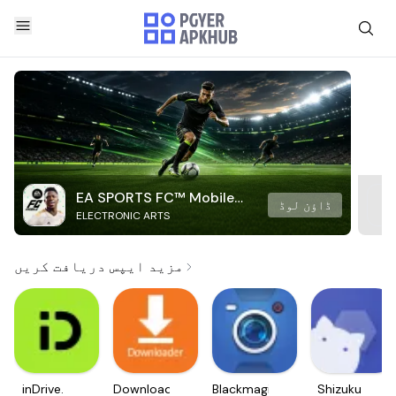
EA SPORTS FC™ Mobile
ڈاؤن لوڈ
ELECTRONIC ARTS
Soccer
مزید ایپس دریافت کریں
inDrive.
Downloader
Blackmagic
Shizuku