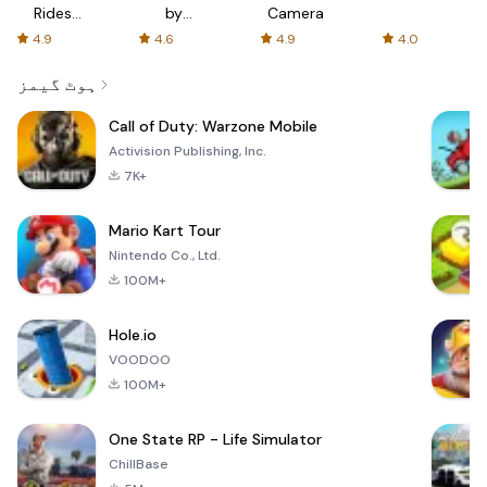
Rides
by
Camera
with fair
AFTVnews
4.9
4.6
4.9
4.0
fares
ہوٹ گیمز
Call of Duty: Warzone Mobile
Activision Publishing, Inc.
7K+
Mario Kart Tour
Nintendo Co., Ltd.
100M+
Hole.io
VOODOO
100M+
One State RP - Life Simulator
ChillBase