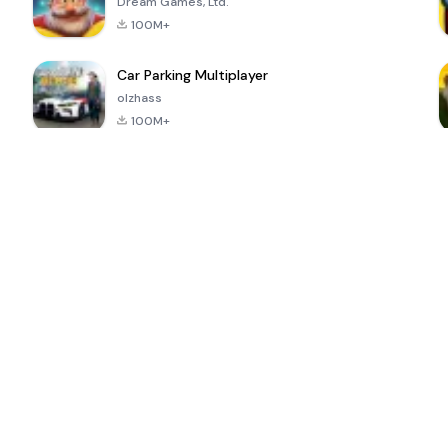
Dream Games, Ltd.
100M+
Car Parking Multiplayer
olzhass
100M+
ePSXe for
Super Bear
Block Blast!
 a
Android
Adventure
4.6
4.4
4.2