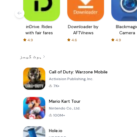
inDrive. Rides
Downloader by
Blackmagi
with fair fares
AFTVnews
Camera
4.9
4.6
4.9
ہوٹ گیمز
Call of Duty: Warzone Mobile
Activision Publishing, Inc.
7K+
Mario Kart Tour
Nintendo Co., Ltd.
100M+
Hole.io