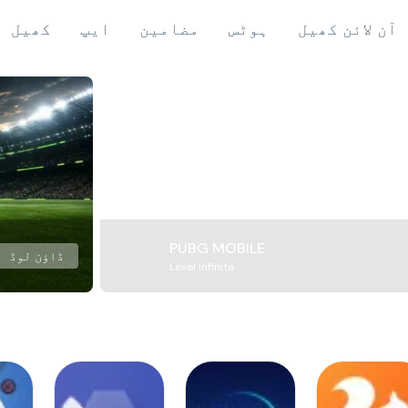
کھیل
ایپ
مضامین
ہوٹس
آن لائن کھیل
PUBG MOBILE
ڈاؤن لوڈ
Level Infinite