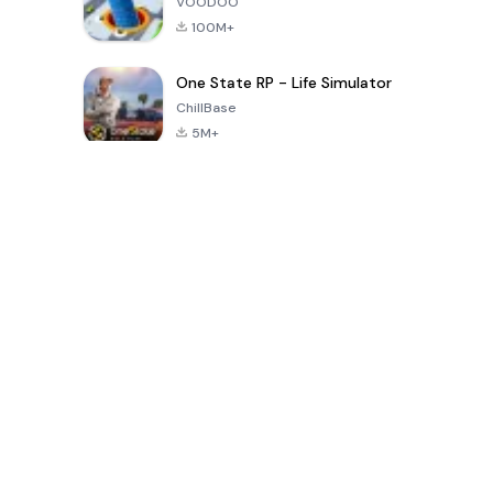
VOODOO
100M+
One State RP - Life Simulator
ChillBase
5M+
پچیس دنوں میں مقبول کھیل
PUBG MOBILE
Free Fire: The
Toca Life
LITE
Chaos
World: Build
Story
4.0
4.2
4.6