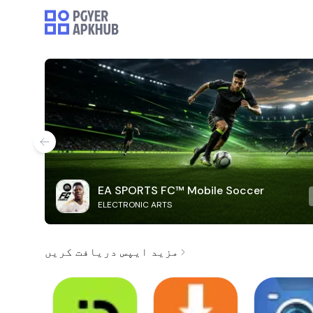
EA SPORTS FC™ Mobile Soccer
ELECTRONIC ARTS
مزید ایپس دریافت کریں