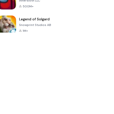
Innersloth LLC
500M+
Legend of Solgard
Snowprint Studios AB
1M+
Call of Duty:
Dream League
Minecraft Trial
Mobile Season
Soccer 2024
3
4.5
4.7
4.8