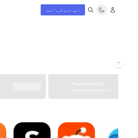
ایپ جمع کروائیں
Free Fire MAX
ڈاؤن لوڈ
Garena International I