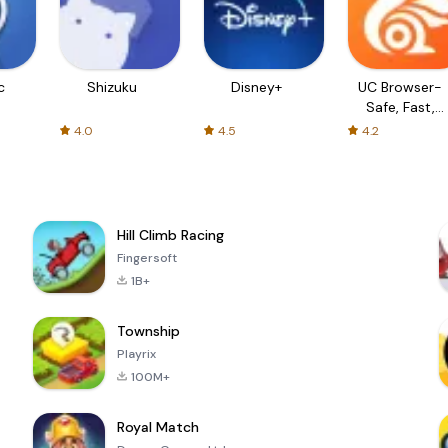
c
Shizuku
Disney+
UC Browser-
Safe, Fast,
Private
4.0
4.5
4.2
Hill Climb Racing
Fingersoft
1B+
Township
Playrix
100M+
Royal Match