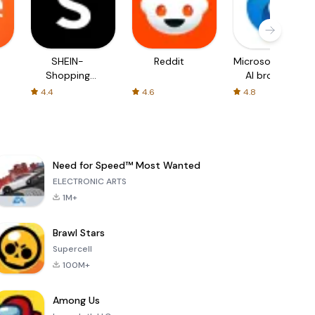
SHEIN-
Reddit
Microsoft Edge:
Shopping
AI browser
Online
4.4
4.6
4.8
Need for Speed™ Most Wanted
ELECTRONIC ARTS
1M+
Brawl Stars
Supercell
100M+
Among Us