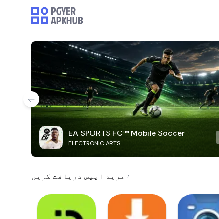
EA SPORTS FC™ Mobile Soccer
ELECTRONIC ARTS
مزید ایپس دریافت کریں