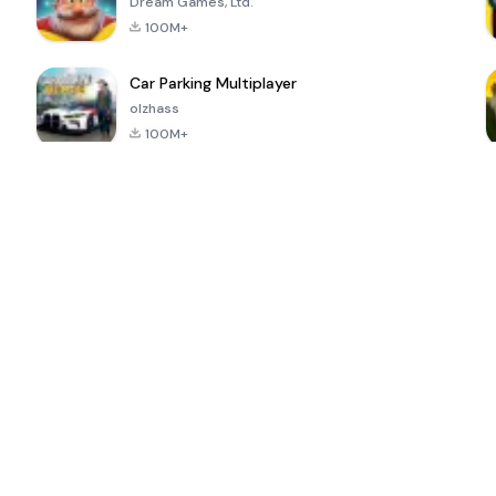
Dream Games, Ltd.
100M+
Car Parking Multiplayer
olzhass
100M+
ePSXe for
Super Bear
Block Blast!
 a
Android
Adventure
4.6
4.4
4.2