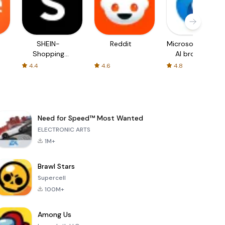
SHEIN-
Reddit
Microsoft Edge:
Shopping
AI browser
Online
4.4
4.6
4.8
Need for Speed™ Most Wanted
ELECTRONIC ARTS
1M+
Brawl Stars
Supercell
100M+
Among Us