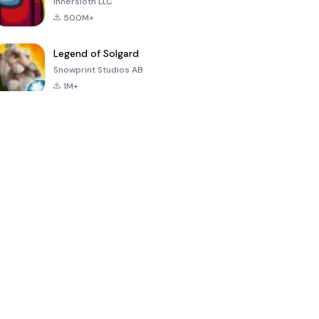
Innersloth LLC
500M+
Legend of Solgard
Snowprint Studios AB
1M+
Call of Duty:
Dream League
Minecraft Trial
Mobile Season
Soccer 2024
3
4.5
4.7
4.8