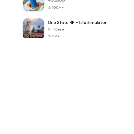
VOODOO
100M+
One State RP - Life Simulator
ChillBase
5M+
پچیس دنوں میں مقبول کھیل
PUBG MOBILE
Free Fire: The
Toca Life
LITE
Chaos
World: Build
Story
4.0
4.2
4.6