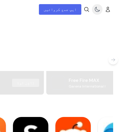
ایپ جمع کروائیں
Free Fire MAX
ڈاؤن لوڈ
Garena International I