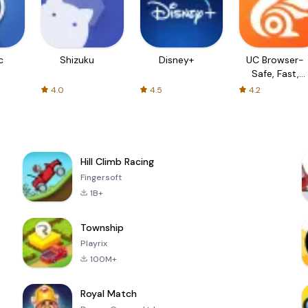
c
Shizuku
Disney+
UC Browser-
Safe, Fast,
Private
4.0
4.5
4.2
Hill Climb Racing
Fingersoft
1B+
Township
Playrix
100M+
Royal Match