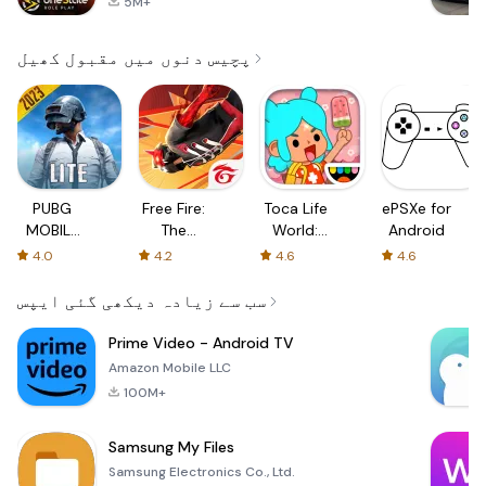
5M+
پچیس دنوں میں مقبول کھیل
PUBG
Free Fire:
Toca Life
ePSXe for
MOBILE
The
World:
Android
LITE
Chaos
Build a
4.0
4.2
4.6
4.6
Story
سب سے زیادہ دیکھی گئی ایپس
Prime Video - Android TV
Amazon Mobile LLC
100M+
Samsung My Files
Samsung Electronics Co., Ltd.