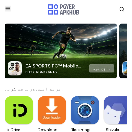
EA SPORTS FC™ Mobile
ڈاؤن لوڈ
ELECTRONIC ARTS
Soccer
مزید ایپس دریافت کریں
inDrive.
Downloader
Blackmagic
Shizuku