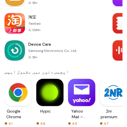
1B+
淘宝
Taobao
10M+
Device Care
Samsung Electronics Co., Ltd.
1B+
پچیس دنوں میں مقبول ایپس
Google
Hypic
Yahoo
2nr
Chrome
Mail –
premium
Organized
4.1
4.8
4.5
4.7