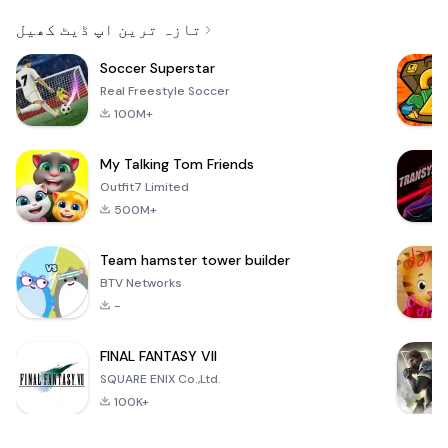
Email
تازہ ترین اپ ڈیٹ کھیل
Soccer Superstar
Real Freestyle Soccer
100M+
My Talking Tom Friends
Outfit7 Limited
500M+
Team hamster tower builder
BTV Networks
-
FINAL FANTASY VII
SQUARE ENIX Co.,Ltd.
100K+