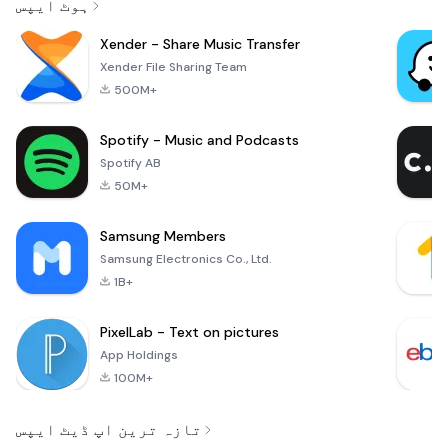
ہوٹ ایپس
Xender - Share Music Transfer
Xender File Sharing Team
500M+
Spotify - Music and Podcasts
Spotify AB
50M+
Samsung Members
Samsung Electronics Co., Ltd.
1B+
PixelLab - Text on pictures
App Holdings
100M+
تازہ ترین اپ ڈیٹ ایپس