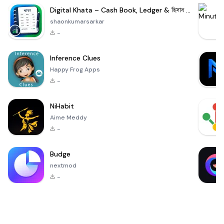
Digital Khata – Cash Book, Ledger & হিসাব খাতা
shaonkumarsarkar
-
Inference Clues
Happy Frog Apps
-
NiHabit
Aime Meddy
-
Budge
nextmod
-