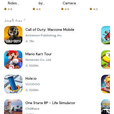
Rides
by
Camera
with fair
AFTVnews
4.9
4.6
4.9
4.0
fares
ہوٹ گیمز
Call of Duty: Warzone Mobile
Activision Publishing, Inc.
7K+
Mario Kart Tour
Nintendo Co., Ltd.
100M+
Hole.io
VOODOO
100M+
One State RP - Life Simulator
ChillBase