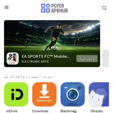
EA SPORTS FC™ Mobile
ڈاؤن لوڈ
ELECTRONIC ARTS
Soccer
مزید ایپس دریافت کریں
inDrive.
Downloader
Blackmagic
Shizuku