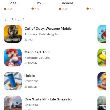
Rides
by
Camera
with fair
AFTVnews
4.9
4.6
4.9
4.0
fares
ہوٹ گیمز
Call of Duty: Warzone Mobile
Activision Publishing, Inc.
7K+
Mario Kart Tour
Nintendo Co., Ltd.
100M+
Hole.io
VOODOO
100M+
One State RP - Life Simulator
ChillBase