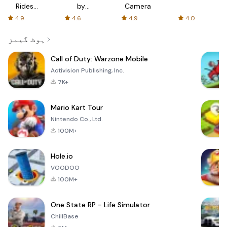
Rides
by
Camera
with fair
AFTVnews
4.9
4.6
4.9
4.0
fares
ہوٹ گیمز
Call of Duty: Warzone Mobile
Activision Publishing, Inc.
7K+
Mario Kart Tour
Nintendo Co., Ltd.
100M+
Hole.io
VOODOO
100M+
One State RP - Life Simulator
ChillBase