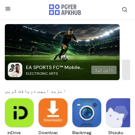
EA SPORTS FC™ Mobile
ڈاؤن لوڈ
ELECTRONIC ARTS
Soccer
مزید ایپس دریافت کریں
inDrive.
Downloader
Blackmagic
Shizuku