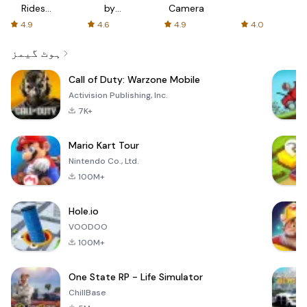
Rides
by
Camera
with fair
AFTVnews
4.9
4.6
4.9
4.0
fares
ہوٹ گیمز
Call of Duty: Warzone Mobile
Activision Publishing, Inc.
7K+
Mario Kart Tour
Nintendo Co., Ltd.
100M+
Hole.io
VOODOO
100M+
One State RP - Life Simulator
ChillBase