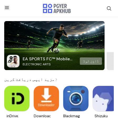
EA SPORTS FC™ Mobile
ڈاؤن لوڈ
ELECTRONIC ARTS
Soccer
مزید ایپس دریافت کریں
inDrive.
Downloader
Blackmagic
Shizuku