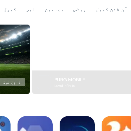
کھیل
ایپ
مضامین
ہوٹس
آن لائن کھیل
PUBG MOBILE
ڈاؤن لوڈ
Level Infinite