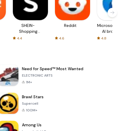
SHEIN-
Reddit
Microsoft Edge:
Shopping
AI browser
Online
4.4
4.6
4.8
Need for Speed™ Most Wanted
ELECTRONIC ARTS
1M+
Brawl Stars
Supercell
100M+
Among Us