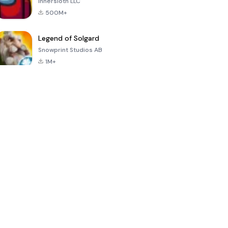
Innersloth LLC
500M+
Legend of Solgard
Snowprint Studios AB
1M+
Call of Duty:
Dream League
Minecraft Trial
Mobile Season
Soccer 2024
3
4.5
4.7
4.8