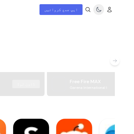
ایپ جمع کروائیں
Free Fire MAX
ڈاؤن لوڈ
Garena International I