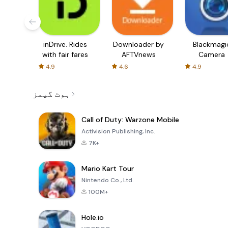
inDrive. Rides
Downloader by
Blackmagi
with fair fares
AFTVnews
Camera
4.9
4.6
4.9
ہوٹ گیمز
Call of Duty: Warzone Mobile
Activision Publishing, Inc.
7K+
Mario Kart Tour
Nintendo Co., Ltd.
100M+
Hole.io