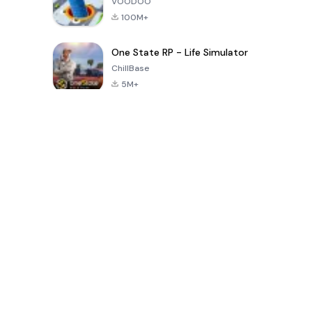
VOODOO
100M+
One State RP - Life Simulator
ChillBase
5M+
پچیس دنوں میں مقبول کھیل
PUBG MOBILE
Free Fire: The
Toca Life
LITE
Chaos
World: Build
Story
4.0
4.2
4.6