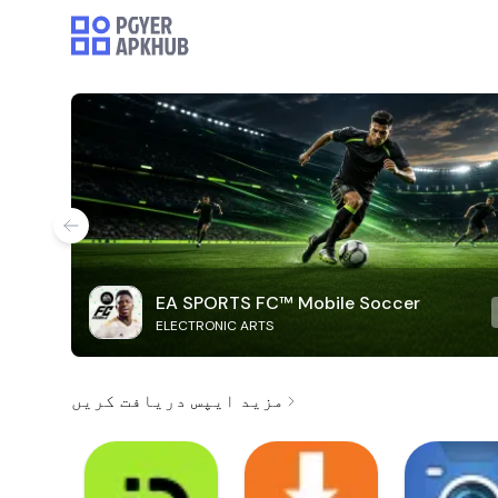
EA SPORTS FC™ Mobile Soccer
ELECTRONIC ARTS
مزید ایپس دریافت کریں