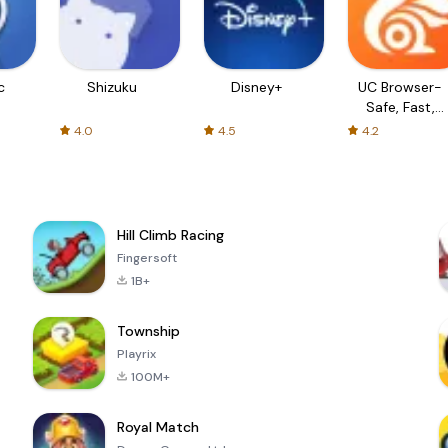
c
Shizuku
Disney+
UC Browser-
Safe, Fast,
Private
4.0
4.5
4.2
Hill Climb Racing
Fingersoft
1B+
Township
Playrix
100M+
Royal Match