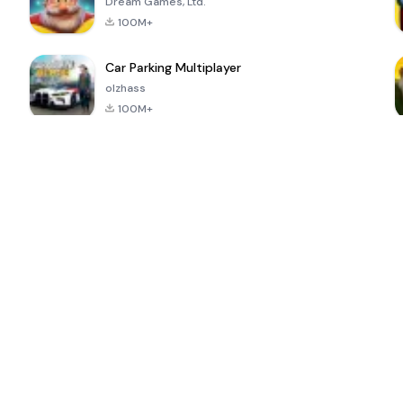
Dream Games, Ltd.
100M+
Car Parking Multiplayer
olzhass
100M+
ePSXe for
Super Bear
Block Blast!
 a
Android
Adventure
4.6
4.4
4.2