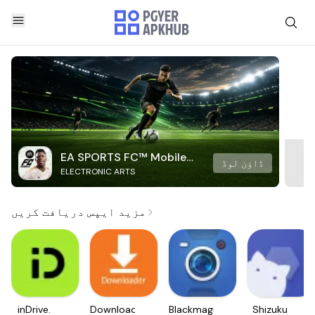
EA SPORTS FC™ Mobile
ڈاؤن لوڈ
ELECTRONIC ARTS
Soccer
مزید ایپس دریافت کریں
inDrive.
Downloader
Blackmagic
Shizuku