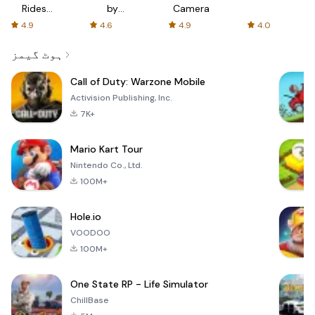
Rides
by
Camera
with fair
AFTVnews
4.9
4.6
4.9
4.0
fares
ہوٹ گیمز
Call of Duty: Warzone Mobile
Activision Publishing, Inc.
7K+
Mario Kart Tour
Nintendo Co., Ltd.
100M+
Hole.io
VOODOO
100M+
One State RP - Life Simulator
ChillBase