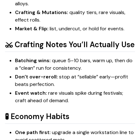
alloys.
Crafting & Mutations:
quality tiers, rare visuals,
effect rolls.
Market & Flip:
list, undercut, or hold for events.
⚔️ Crafting Notes You’ll Actually Use
Batching wins:
queue 5–10 bars, warm up, then do
a “clean” run for consistency.
Don’t over-reroll:
stop at “sellable” early—profit
beats perfection.
Event watch:
rare visuals spike during festivals;
craft ahead of demand.
🧪 Economy Habits
One path first:
upgrade a single workstation line to
avoid scattered mats.