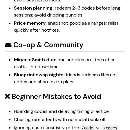
Session planning:
redeem 2–3 codes before long
sessions; avoid dripping bundles.
Price memory:
snapshot good sale ranges; relist
quickly after hotfixes.
👥 Co-op & Community
Miner + Smith duo:
one supplies ore, the other
crafts—no downtime.
Blueprint swap nights:
friends redeem different
codes and share extra plans.
❌ Beginner Mistakes to Avoid
Hoarding codes and delaying timing practice.
Chasing rare effects with no metal bankroll.
Ignoring case sensitivity or the
vs
/code
/codes