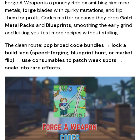
Forge A Weapon is a punchy Roblox smithing sim: mine
metals,
forge
blades with quirky mutations, and flip
them for profit. Codes matter because they drop
Gold
Metal Packs
and
Blueprints
, smoothing the early grind
and letting you test more recipes without stalling.
The clean route:
pop broad code bundles → lock a
build lane (speed-forging, blueprint hunt, or market
flip) → use consumables to patch weak spots →
scale into rare effects
.