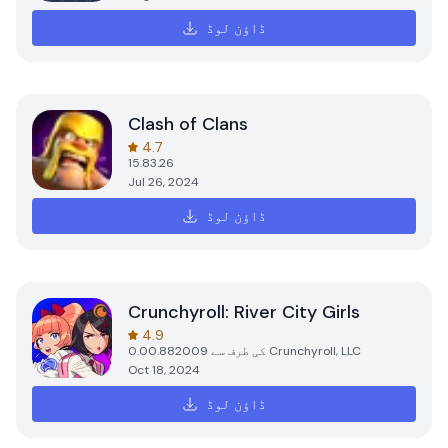
ڈاؤن لوڈ
Clash of Clans
4.7
15.83.26
Jul 26, 2024
ڈاؤن لوڈ
Crunchyroll: River City Girls
4.9
0.00.882009
کی طرف سے
Crunchyroll, LLC
Oct 18, 2024
ڈاؤن لوڈ