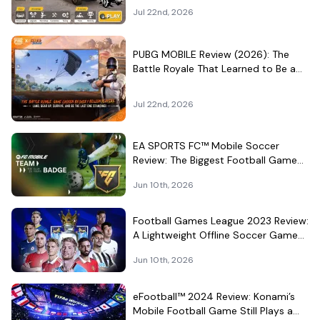
Surprisingly Serious Garage
Jul 22nd, 2026
PUBG MOBILE Review (2026): The
Battle Royale That Learned to Be a
Theme Park
Jul 22nd, 2026
EA SPORTS FC™ Mobile Soccer
Review: The Biggest Football Game
on Android Still Knows How to Fill a
Jun 10th, 2026
Stadium
Football Games League 2023 Review:
A Lightweight Offline Soccer Game
for Quick Android Matches
Jun 10th, 2026
eFootball™ 2024 Review: Konami’s
Mobile Football Game Still Plays a