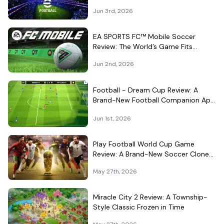
Different Kind of Match
Jun 3rd, 2026
EA SPORTS FC™ Mobile Soccer
Review: The World’s Game Fits
Surprisingly Well in Your Pocket
Jun 2nd, 2026
Football - Dream Cup Review: A
Brand-New Football Companion App
That Can't Decide What It Is
Jun 1st, 2026
Play Football World Cup Game
Review: A Brand-New Soccer Clone
in a Very Crowded Field
May 27th, 2026
Miracle City 2 Review: A Township-
Style Classic Frozen in Time