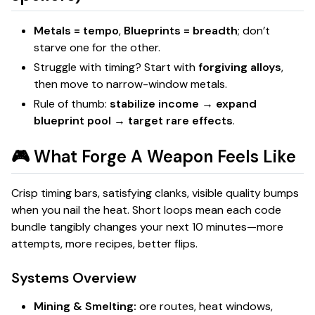
Metals = tempo
,
Blueprints = breadth
; don’t
starve one for the other.
Struggle with timing? Start with
forgiving alloys
,
then move to narrow-window metals.
Rule of thumb:
stabilize income → expand
blueprint pool → target rare effects
.
🎮 What
Forge A Weapon
Feels Like
Crisp timing bars, satisfying clanks, visible quality bumps
when you nail the heat. Short loops mean each code
bundle tangibly changes your next 10 minutes—more
attempts, more recipes, better flips.
Systems Overview
Mining & Smelting:
ore routes, heat windows,