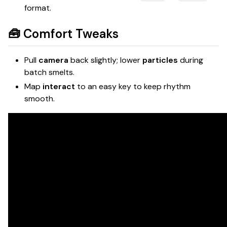
format.
🧰 Comfort Tweaks
Pull
camera
back slightly; lower
particles
during
batch smelts.
Map
interact
to an easy key to keep rhythm
smooth.