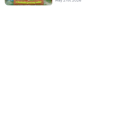
May 27th, 2026