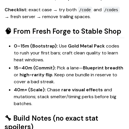
Checklist:
exact case → try both
and
/code
/codes
→ fresh server → remove trailing spaces.
🧠 From Fresh Forge to Stable Shop
0–15m (Bootstrap):
Use
Gold Metal Pack
codes
to rush your first bars; craft
clean
quality to learn
heat windows.
15–40m (Commit):
Pick a lane—
Blueprint breadth
or
high-rarity flip
. Keep one bundle in reserve to
cover a bad streak.
40m+ (Scale):
Chase
rare visual effects
and
mutations
; stack smelter/timing perks before big
batches.
🔧 Build Notes (no exact stat
spoilers)