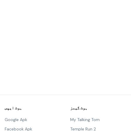
ہوٹ ایپس
ہوٹ گیمز
Google Apk
My Talking Tom
Facebook Apk
Temple Run 2