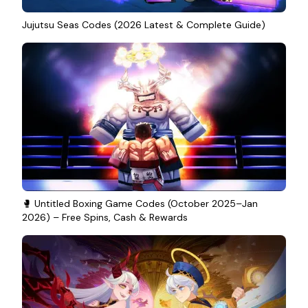
Jujutsu Seas Codes (2026 Latest & Complete Guide)
🥊 Untitled Boxing Game Codes (October 2025–Jan
2026) – Free Spins, Cash & Rewards