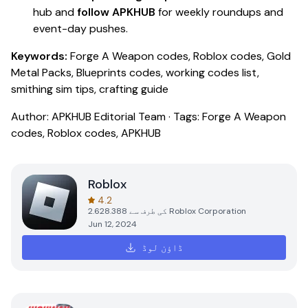
hub and
follow APKHUB
for weekly roundups and
event-day pushes.
Keywords:
Forge A Weapon codes, Roblox codes, Gold
Metal Packs, Blueprints codes, working codes list,
smithing sim tips, crafting guide
Author: APKHUB Editorial Team · Tags: Forge A Weapon
codes, Roblox codes, APKHUB
Roblox
4.2
2.628.388
کی طرف سے
Roblox Corporation
Jun 12, 2024
ڈاؤن لوڈ