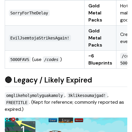
Gold
Hotfi
Metal
make
SorryForTheDelay
Packs
good
Gold
Crea
Metal
EvilJsemtojaStrikesAgain!
even
Packs
~6
/cod
(use
)
5000FAVS
/codes
Blueprints
5000F
🔴 Legacy / Likely Expired
,
,
omglikeholymolyguakamoly
3klikesoumajgad!
.
(Kept for reference; commonly reported as
FREETITLE
expired.)