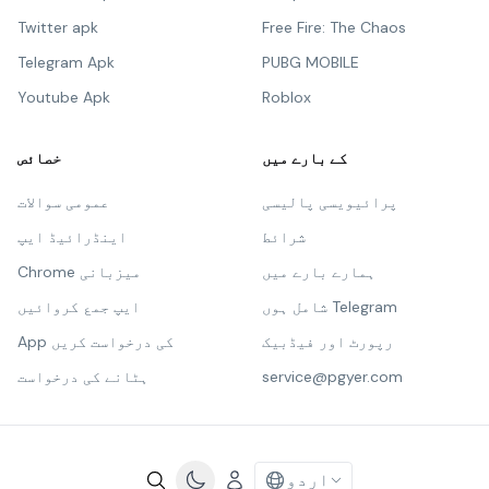
Twitter apk
Free Fire: The Chaos
Telegram Apk
PUBG MOBILE
Youtube Apk
Roblox
خصائص
کے بارے میں
عمومی سوالات
پرائیویسی پالیسی
اینڈرائیڈ ایپ
شرائط
Chrome میزبانی
ہمارے بارے میں
ایپ جمع کروائیں
شامل ہوں Telegram
App کی درخواست کریں
رپورٹ اور فیڈبیک
ہٹانے کی درخواست
service@pgyer.com
اردو