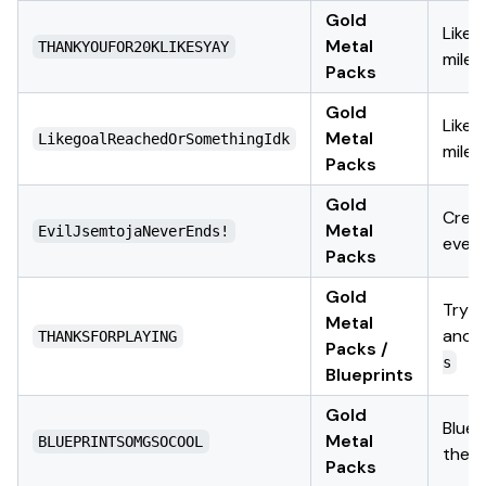
Gold
Likes
Metal
THANKYOUFOR20KLIKESYAY
miles
Packs
Gold
Likes
Metal
LikegoalReachedOrSomethingIdk
miles
Packs
Gold
Crea
Metal
EvilJsemtojaNeverEnds!
even
Packs
Gold
Try
Metal
and
THANKSFORPLAYING
Packs /
s
Blueprints
Gold
Bluep
Metal
BLUEPRINTSOMGSOCOOL
them
Packs