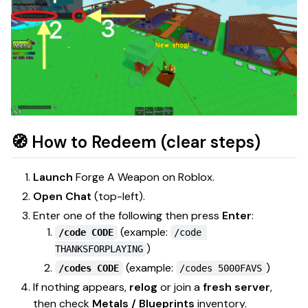
🧭 How to Redeem (clear steps)
Launch
Forge A Weapon
on Roblox.
Open Chat
(top-left).
Enter one of the following then press
Enter
:
(example:
/code CODE
/code 
)
THANKSFORPLAYING
(example:
)
/codes CODE
/codes 5000FAVS
If nothing appears,
relog
or join a
fresh server
,
then check
Metals / Blueprints
inventory.