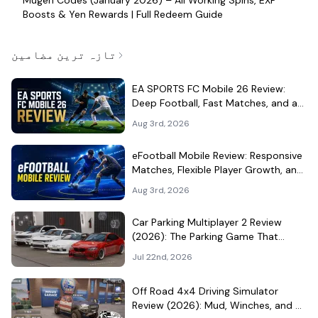
Boosts & Yen Rewards | Full Redeem Guide
تازہ ترین مضامین
EA SPORTS FC Mobile 26 Review:
Deep Football, Fast Matches, and a
Demanding Squad Economy
Aug 3rd, 2026
eFootball Mobile Review: Responsive
Matches, Flexible Player Growth, and
Live-Service Trade-Offs
Aug 3rd, 2026
Car Parking Multiplayer 2 Review
(2026): The Parking Game That
Became a Car-Culture Hangout
Jul 22nd, 2026
Off Road 4x4 Driving Simulator
Review (2026): Mud, Winches, and a