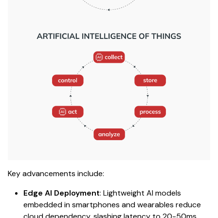
Key advancements include:
Edge AI Deployment
: Lightweight AI models
embedded in smartphones and wearables reduce
cloud dependency, slashing latency to 20-50ms.