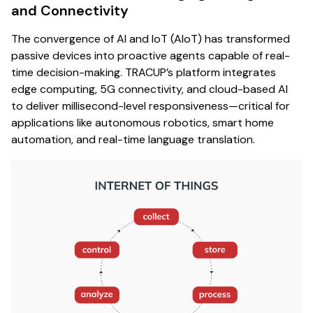
and Connectivity
The convergence of AI and IoT (AIoT) has transformed
passive devices into proactive agents capable of real-
time decision-making. TRACUP’s platform integrates
edge computing, 5G connectivity, and cloud-based AI
to deliver millisecond-level responsiveness—critical for
applications like autonomous robotics, smart home
automation, and real-time language translation.