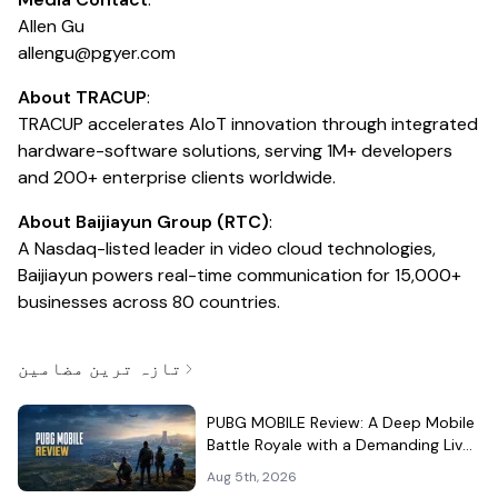
Allen Gu
allengu@pgyer.com
About TRACUP
:
TRACUP accelerates AIoT innovation through integrated
hardware-software solutions, serving 1M+ developers
and 200+ enterprise clients worldwide.
About Baijiayun Group (RTC)
:
A Nasdaq-listed leader in video cloud technologies,
Baijiayun powers real-time communication for 15,000+
businesses across 80 countries.
تازہ ترین مضامین
PUBG MOBILE Review: A Deep Mobile
Battle Royale with a Demanding Live-
Service Shell
Aug 5th, 2026