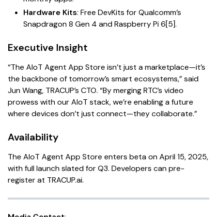
Hardware Kits
: Free DevKits for Qualcomm’s
Snapdragon 8 Gen 4 and Raspberry Pi 6[5].
Executive Insight
“The AIoT Agent App Store isn’t just a marketplace—it’s
the backbone of tomorrow’s smart ecosystems,” said
Jun Wang, TRACUP’s CTO. “By merging RTC’s video
prowess with our AIoT stack, we’re enabling a future
where devices don’t just connect—they collaborate.”
Availability
The AIoT Agent App Store enters beta on April 15, 2025,
with full launch slated for Q3. Developers can pre-
register at
TRACUP.ai
.
Media Contact
: