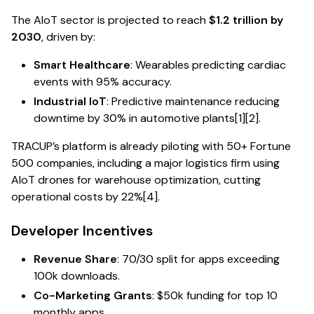
The AIoT sector is projected to reach
$1.2 trillion by
2030
, driven by:
Smart Healthcare
: Wearables predicting cardiac
events with 95% accuracy.
Industrial IoT
: Predictive maintenance reducing
downtime by 30% in automotive plants[1][2].
TRACUP’s platform is already piloting with 50+ Fortune
500 companies, including a major logistics firm using
AIoT drones for warehouse optimization, cutting
operational costs by 22%[4].
Developer Incentives
Revenue Share
: 70/30 split for apps exceeding
100k downloads.
Co-Marketing Grants
: $50k funding for top 10
monthly apps.