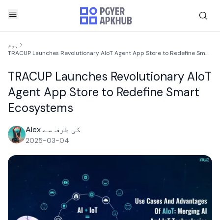
ہوم
TRACUP Launches Revolutionary AIoT Agent App Store to Redefine Smart Ecosystems
TRACUP Launches Revolutionary AIoT
Agent App Store to Redefine Smart
Ecosystems
Alex کی طرف سے
2025-03-04