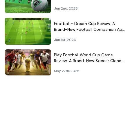
Surprisingly Well in Your Pocket
Jun 2nd, 2026
Football - Dream Cup Review: A
Brand-New Football Companion App
That Can't Decide What It Is
Jun 1st, 2026
Play Football World Cup Game
Review: A Brand-New Soccer Clone
in a Very Crowded Field
May 27th, 2026