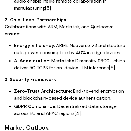
audio enable lifelike remote collaboration in
manufacturing[5].
2. Chip-Level Partnerships
Collaborations with ARM, Mediatek, and Qualcomm
ensure:
Energy Efficiency
: ARM’s Neoverse V3 architecture
cuts power consumption by 40% in edge devices.
AI Acceleration
: Mediatek’s Dimensity 9300+ chips
deliver 50 TOPS for on-device LLM inference[5].
3. Security Framework
Zero-Trust Architecture
: End-to-end encryption
and blockchain-based device authentication.
GDPR Compliance
: Decentralized data storage
across EU and APAC regions[4].
Market Outlook