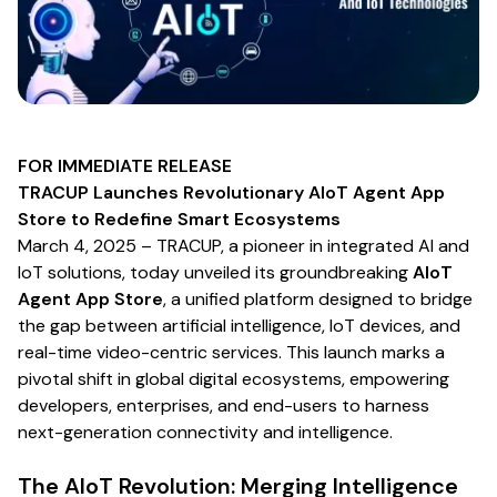
FOR IMMEDIATE RELEASE
TRACUP Launches Revolutionary AIoT Agent App
Store to Redefine Smart Ecosystems
March 4, 2025
– TRACUP, a pioneer in integrated AI and
IoT solutions, today unveiled its groundbreaking
AIoT
Agent App Store
, a unified platform designed to bridge
the gap between artificial intelligence, IoT devices, and
real-time video-centric services. This launch marks a
pivotal shift in global digital ecosystems, empowering
developers, enterprises, and end-users to harness
next-generation connectivity and intelligence.
The AIoT Revolution: Merging Intelligence