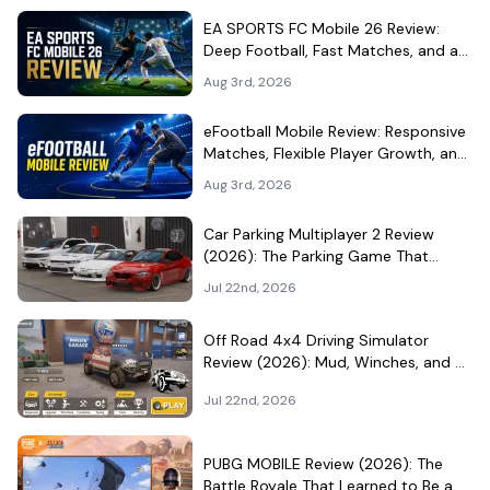
EA SPORTS FC Mobile 26 Review:
Deep Football, Fast Matches, and a
Demanding Squad Economy
Aug 3rd, 2026
eFootball Mobile Review: Responsive
Matches, Flexible Player Growth, and
Live-Service Trade-Offs
Aug 3rd, 2026
Car Parking Multiplayer 2 Review
(2026): The Parking Game That
Became a Car-Culture Hangout
Jul 22nd, 2026
Off Road 4x4 Driving Simulator
Review (2026): Mud, Winches, and a
Surprisingly Serious Garage
Jul 22nd, 2026
PUBG MOBILE Review (2026): The
Battle Royale That Learned to Be a