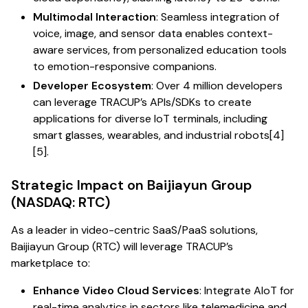
Multimodal Interaction
: Seamless integration of
voice, image, and sensor data enables context-
aware services, from personalized education tools
to emotion-responsive companions.
Developer Ecosystem
: Over 4 million developers
can leverage TRACUP’s APIs/SDKs to create
applications for diverse IoT terminals, including
smart glasses, wearables, and industrial robots[4]
[5].
Strategic Impact on Baijiayun Group
(NASDAQ: RTC)
As a leader in video-centric SaaS/PaaS solutions,
Baijiayun Group (RTC) will leverage TRACUP’s
marketplace to:
Enhance Video Cloud Services
: Integrate AIoT for
real-time analytics in sectors like telemedicine and