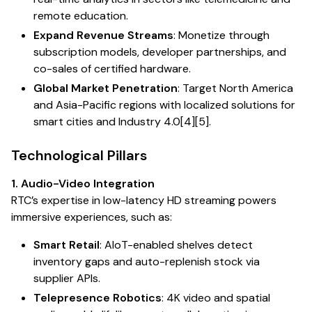
remote education.
Expand Revenue Streams
: Monetize through
subscription models, developer partnerships, and
co-sales of certified hardware.
Global Market Penetration
: Target North America
and Asia-Pacific regions with localized solutions for
smart cities and Industry 4.0[4][5].
Technological Pillars
1. Audio-Video Integration
RTC’s expertise in low-latency HD streaming powers
immersive experiences, such as:
Smart Retail
: AIoT-enabled shelves detect
inventory gaps and auto-replenish stock via
supplier APIs.
Telepresence Robotics
: 4K video and spatial