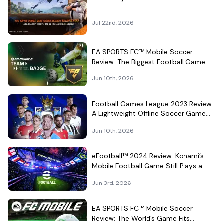
Theme Park
Jul 22nd, 2026
EA SPORTS FC™ Mobile Soccer
Review: The Biggest Football Game
on Android Still Knows How to Fill a
Jun 10th, 2026
Stadium
Football Games League 2023 Review:
A Lightweight Offline Soccer Game
for Quick Android Matches
Jun 10th, 2026
eFootball™ 2024 Review: Konami’s
Mobile Football Game Still Plays a
Different Kind of Match
Jun 3rd, 2026
EA SPORTS FC™ Mobile Soccer
Review: The World’s Game Fits