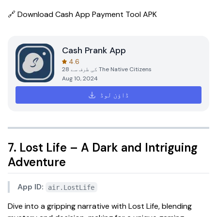
🔗
Download Cash App Payment Tool APK
Cash Prank App
4.6
28
کی طرف سے
The Native Citizens
Aug 10, 2024
ڈاؤن لوڈ
7. Lost Life – A Dark and Intriguing
Adventure
App ID:
air.LostLife
Dive into a gripping narrative with
Lost Life
, blending