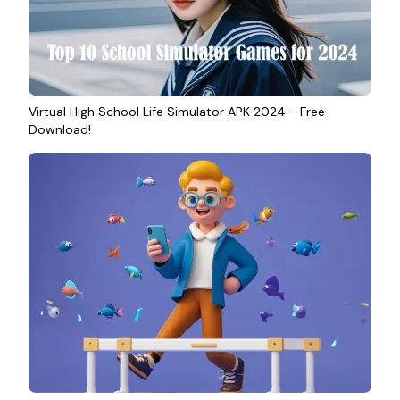
Virtual High School Life Simulator APK 2024 - Free
Download!