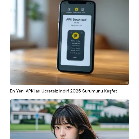
En Yeni APK'ları Ücretsiz İndir! 2025 Sürümünü Keşfet