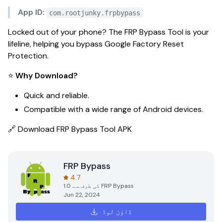
App ID:
com.rootjunky.frpbypass
Locked out of your phone? The
FRP Bypass Tool
is your
lifeline, helping you bypass Google Factory Reset
Protection.
⭐
Why Download?
Quick and reliable.
Compatible with a wide range of Android devices.
🔗
Download FRP Bypass Tool APK
FRP Bypass
4.7
1.0
کی طرف سے
FRP Bypass
Jun 22, 2024
ڈاؤن لوڈ