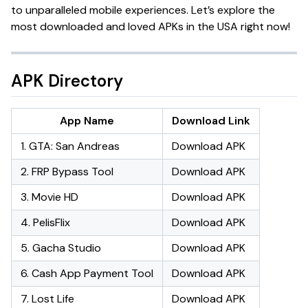
to unparalleled mobile experiences. Let’s explore the
most downloaded and loved APKs in the USA right now!
APK Directory
App Name
Download Link
1. GTA: San Andreas
Download APK
2. FRP Bypass Tool
Download APK
3. Movie HD
Download APK
4. PelisFlix
Download APK
5. Gacha Studio
Download APK
6. Cash App Payment Tool
Download APK
7. Lost Life
Download APK