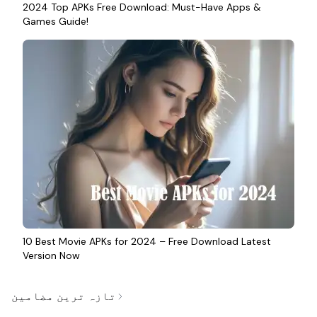
2024 Top APKs Free Download: Must-Have Apps &
Games Guide!
10 Best Movie APKs for 2024 – Free Download Latest
Version Now
تازہ ترین مضامین