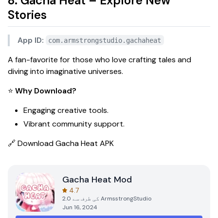
8. Gacha Heat – Explore New
Stories
App ID:
com.armstrongstudio.gachaheat
A fan-favorite for those who love crafting tales and
diving into imaginative universes.
⭐
Why Download?
Engaging creative tools.
Vibrant community support.
🔗
Download Gacha Heat APK
Gacha Heat Mod
4.7
2.0
کی طرف سے
ArmsstrongStudio
Jun 16, 2024