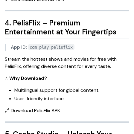
4. PelisFlix – Premium
Entertainment at Your Fingertips
App ID:
com.play.pelisflix
Stream the hottest shows and movies for free with
PelisFlix
, offering diverse content for every taste.
⭐
Why Download?
Multilingual support for global content.
User-friendly interface.
🔗
Download PelisFlix APK