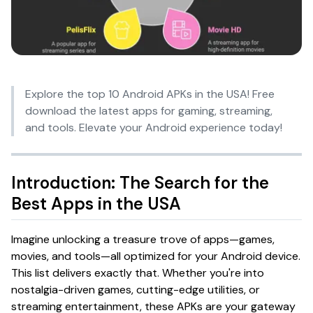
Explore the top 10 Android APKs in the USA! Free
download the latest apps for gaming, streaming,
and tools. Elevate your Android experience today!
Introduction: The Search for the
Best Apps in the USA
Imagine unlocking a treasure trove of apps—games,
movies, and tools—all optimized for your Android device.
This list delivers exactly that. Whether you're into
nostalgia-driven games, cutting-edge utilities, or
streaming entertainment, these APKs are your gateway