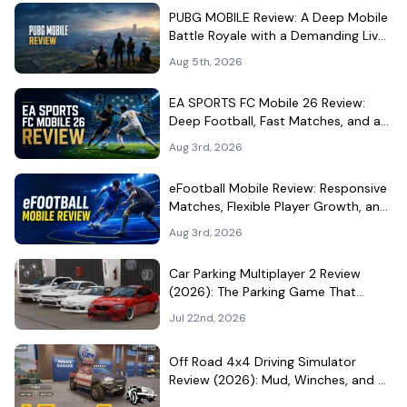
PUBG MOBILE Review: A Deep Mobile
Battle Royale with a Demanding Live-
Service Shell
Aug 5th, 2026
EA SPORTS FC Mobile 26 Review:
Deep Football, Fast Matches, and a
Demanding Squad Economy
Aug 3rd, 2026
eFootball Mobile Review: Responsive
Matches, Flexible Player Growth, and
Live-Service Trade-Offs
Aug 3rd, 2026
Car Parking Multiplayer 2 Review
(2026): The Parking Game That
Became a Car-Culture Hangout
Jul 22nd, 2026
Off Road 4x4 Driving Simulator
Review (2026): Mud, Winches, and a
Surprisingly Serious Garage