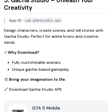
5. Gacha Studio – Unleash Your
Creativity
App ID:
com.g4m3studio.apk
Design characters, create scenes, and tell stories with
Gacha Studio
. Perfect for anime lovers and creative
minds.
⭐
Why Download?
Fully customizable avatars.
Unique gacha-based gameplay.
🎨
Bring your imagination to life.
🔗
Download Gacha Studio APK
GTA 5 Mobile