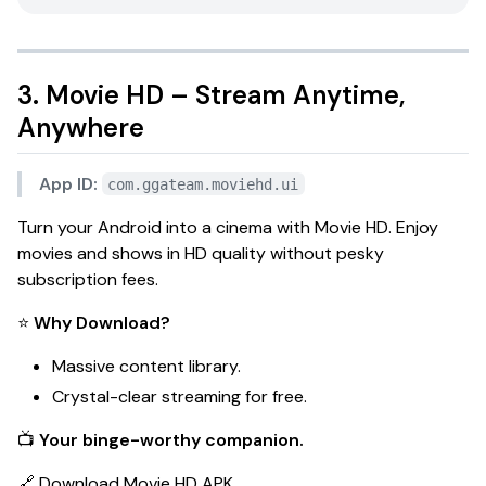
3. Movie HD – Stream Anytime,
Anywhere
App ID:
com.ggateam.moviehd.ui
Turn your Android into a cinema with
Movie HD
. Enjoy
movies and shows in HD quality without pesky
subscription fees.
⭐
Why Download?
Massive content library.
Crystal-clear streaming for free.
📺
Your binge-worthy companion.
🔗
Download Movie HD APK