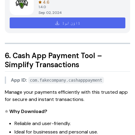
4.6
1.4.0
Sep 02, 2024
ڈاؤن لوڈ
6. Cash App Payment Tool –
Simplify Transactions
App ID:
com.fakecompany.cashapppayment
Manage your payments efficiently with this trusted app
for secure and instant transactions.
⭐
Why Download?
Reliable and user-friendly.
Ideal for businesses and personal use.