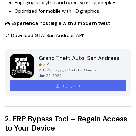
Engaging storyline and open-world gameplay.
Optimized for mobile with HD graphics.
🎮
Experience nostalgia with a modern twist.
🔗
Download GTA: San Andreas APK
Grand Theft Auto: San Andreas
4.9
2.11.32
کی طرف سے
Rockstar Games
Jun 24, 2024
ڈاؤن لوڈ
2. FRP Bypass Tool – Regain Access
to Your Device