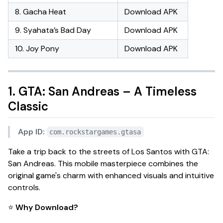
8. Gacha Heat
Download APK
9. Syahata’s Bad Day
Download APK
10. Joy Pony
Download APK
1. GTA: San Andreas – A Timeless
Classic
App ID:
com.rockstargames.gtasa
Take a trip back to the streets of Los Santos with
GTA:
San Andreas
. This mobile masterpiece combines the
original game's charm with enhanced visuals and intuitive
controls.
⭐
Why Download?