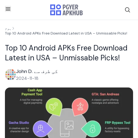
ہوم
Top 10 Android APKs Free Download Latest in USA – Unmissable Picks!
Top 10 Android APKs Free Download
Latest in USA – Unmissable Picks!
John D. کی طرف سے
2024-11-18