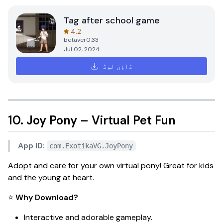
Tag after school game
4.2
betaver0.33
Jul 02, 2024
ڈاؤن لوڈ
10. Joy Pony – Virtual Pet Fun
App ID:
com.ExotikaVG.JoyPony
Adopt and care for your own virtual pony! Great for kids
and the young at heart.
⭐
Why Download?
Interactive and adorable gameplay.