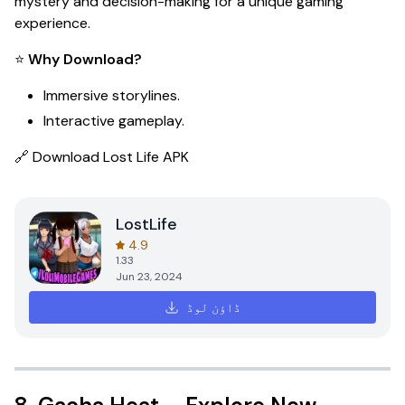
mystery and decision-making for a unique gaming
experience.
⭐
Why Download?
Immersive storylines.
Interactive gameplay.
🔗
Download Lost Life APK
LostLife
4.9
1.33
Jun 23, 2024
ڈاؤن لوڈ