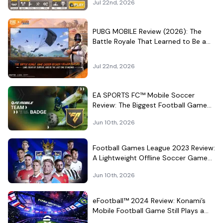
Jul 22nd, 2026
PUBG MOBILE Review (2026): The
Battle Royale That Learned to Be a
Theme Park
Jul 22nd, 2026
EA SPORTS FC™ Mobile Soccer
Review: The Biggest Football Game
on Android Still Knows How to Fill a
Jun 10th, 2026
Stadium
Football Games League 2023 Review:
A Lightweight Offline Soccer Game
for Quick Android Matches
Jun 10th, 2026
eFootball™ 2024 Review: Konami’s
Mobile Football Game Still Plays a
Different Kind of Match