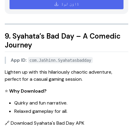
ڈاؤن لوڈ
9. Syahata’s Bad Day – A Comedic
Journey
App ID:
com.JaShinn.Syahatasbadday
Lighten up with this hilariously chaotic adventure,
perfect for a casual gaming session.
⭐
Why Download?
Quirky and fun narrative.
Relaxed gameplay for all.
🔗
Download Syahata's Bad Day APK