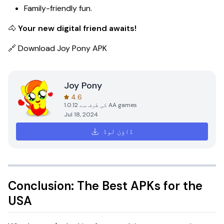
Family-friendly fun.
🐴
Your new digital friend awaits!
🔗
Download Joy Pony APK
Joy Pony
4.6
1.0.12
کی طرف سے
AA games
Jul 18, 2024
ڈاؤن لوڈ
Conclusion: The Best APKs for the
USA