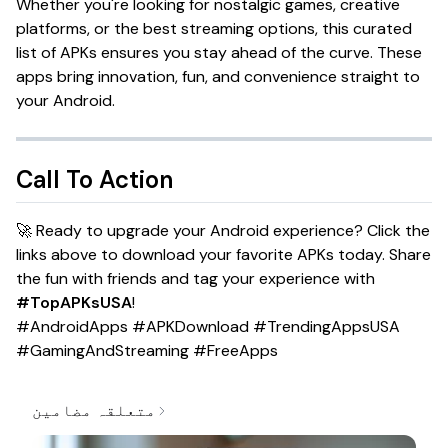
Whether you're looking for nostalgic games, creative
platforms, or the best streaming options, this curated
list of APKs ensures you stay ahead of the curve. These
apps bring innovation, fun, and convenience straight to
your Android.
Call To Action
🚀 Ready to upgrade your Android experience? Click the
links above to download your favorite APKs today. Share
the fun with friends and tag your experience with
#TopAPKsUSA
!
#AndroidApps #APKDownload #TrendingAppsUSA
#GamingAndStreaming #FreeApps
متعلقہ مضامین