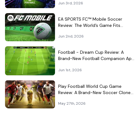
Jun 3rd, 2026
EA SPORTS FC™ Mobile Soccer
Review: The World’s Game Fits
Surprisingly Well in Your Pocket
Jun 2nd, 2026
Football - Dream Cup Review: A
Brand-New Football Companion App
That Can't Decide What It Is
Jun 1st, 2026
Play Football World Cup Game
Review: A Brand-New Soccer Clone
in a Very Crowded Field
May 27th, 2026