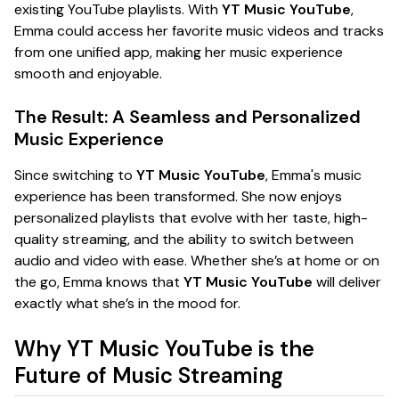
existing YouTube playlists. With
YT Music YouTube
,
Emma could access her favorite music videos and tracks
from one unified app, making her music experience
smooth and enjoyable.
The Result: A Seamless and Personalized
Music Experience
Since switching to
YT Music YouTube
, Emma's music
experience has been transformed. She now enjoys
personalized playlists that evolve with her taste, high-
quality streaming, and the ability to switch between
audio and video with ease. Whether she’s at home or on
the go, Emma knows that
YT Music YouTube
will deliver
exactly what she’s in the mood for.
Why YT Music YouTube is the
Future of Music Streaming