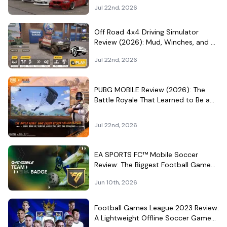
Became a Car-Culture Hangout
Jul 22nd, 2026
Off Road 4x4 Driving Simulator
Review (2026): Mud, Winches, and a
Surprisingly Serious Garage
Jul 22nd, 2026
PUBG MOBILE Review (2026): The
Battle Royale That Learned to Be a
Theme Park
Jul 22nd, 2026
EA SPORTS FC™ Mobile Soccer
Review: The Biggest Football Game
on Android Still Knows How to Fill a
Jun 10th, 2026
Stadium
Football Games League 2023 Review:
A Lightweight Offline Soccer Game