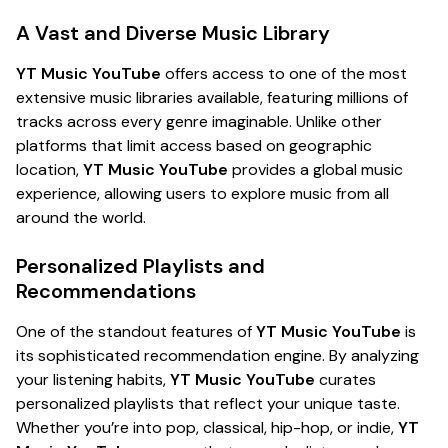
A Vast and Diverse Music Library
YT Music YouTube
offers access to one of the most
extensive music libraries available, featuring millions of
tracks across every genre imaginable. Unlike other
platforms that limit access based on geographic
location,
YT Music YouTube
provides a global music
experience, allowing users to explore music from all
around the world.
Personalized Playlists and
Recommendations
One of the standout features of
YT Music YouTube
is
its sophisticated recommendation engine. By analyzing
your listening habits,
YT Music YouTube
curates
personalized playlists that reflect your unique taste.
Whether you’re into pop, classical, hip-hop, or indie,
YT