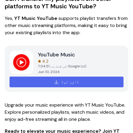
platforms to YT Music YouTube?
Yes,
YT Music YouTube
supports playlist transfers from
other music streaming platforms, making it easy to bring
your existing playlists into the app.
YouTube Music
4.2
7.04.51
کی طرف سے
Google LLC
Jun 10, 2024
ڈاؤن لوڈ
Upgrade your music experience with YT Music YouTube.
Explore personalized playlists, watch music videos, and
enjoy ad-free streaming all in one place.
Ready to elevate your music experience?
Join YT