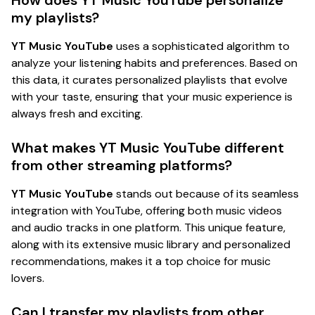
my playlists?
YT Music YouTube
uses a sophisticated algorithm to
analyze your listening habits and preferences. Based on
this data, it curates personalized playlists that evolve
with your taste, ensuring that your music experience is
always fresh and exciting.
What makes YT Music YouTube different
from other streaming platforms?
YT Music YouTube
stands out because of its seamless
integration with YouTube, offering both music videos
and audio tracks in one platform. This unique feature,
along with its extensive music library and personalized
recommendations, makes it a top choice for music
lovers.
Can I transfer my playlists from other