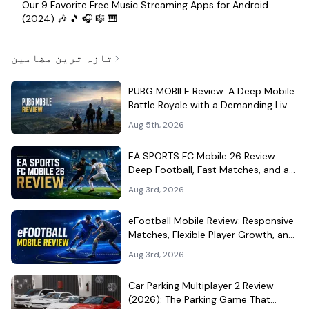
Our 9 Favorite Free Music Streaming Apps for Android
(2024) 🎶 🎵 🎧 🎼 🎹
تازہ ترین مضامین
PUBG MOBILE Review: A Deep Mobile
Battle Royale with a Demanding Live-
Service Shell
Aug 5th, 2026
EA SPORTS FC Mobile 26 Review:
Deep Football, Fast Matches, and a
Demanding Squad Economy
Aug 3rd, 2026
eFootball Mobile Review: Responsive
Matches, Flexible Player Growth, and
Live-Service Trade-Offs
Aug 3rd, 2026
Car Parking Multiplayer 2 Review
(2026): The Parking Game That