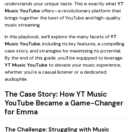
understands your unique taste. This is exactly what
YT
Music YouTube
offers—a revolutionary platform that
brings together the best of YouTube and high-quality
music streaming.
In this playbook, we’ll explore the many facets of
YT
Music YouTube
, including its key features, a compelling
case story, and strategies for maximizing its potential.
By the end of this guide, you'll be equipped to leverage
YT Music YouTube
to elevate your music experience,
whether you're a casual listener or a dedicated
audiophile.
The Case Story: How YT Music
YouTube Became a Game-Changer
for Emma
The Challenge: Struggling with Music