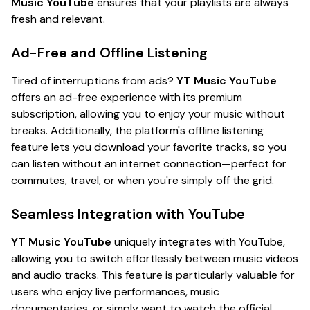
Music YouTube
ensures that your playlists are always
fresh and relevant.
Ad-Free and Offline Listening
Tired of interruptions from ads?
YT Music YouTube
offers an ad-free experience with its premium
subscription, allowing you to enjoy your music without
breaks. Additionally, the platform's offline listening
feature lets you download your favorite tracks, so you
can listen without an internet connection—perfect for
commutes, travel, or when you're simply off the grid.
Seamless Integration with YouTube
YT Music YouTube
uniquely integrates with YouTube,
allowing you to switch effortlessly between music videos
and audio tracks. This feature is particularly valuable for
users who enjoy live performances, music
documentaries, or simply want to watch the official