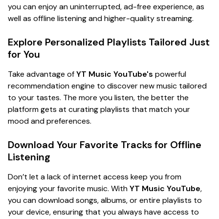
you can enjoy an uninterrupted, ad-free experience, as
well as offline listening and higher-quality streaming.
Explore Personalized Playlists Tailored Just
for You
Take advantage of
YT Music YouTube's
powerful
recommendation engine to discover new music tailored
to your tastes. The more you listen, the better the
platform gets at curating playlists that match your
mood and preferences.
Download Your Favorite Tracks for Offline
Listening
Don’t let a lack of internet access keep you from
enjoying your favorite music. With
YT Music YouTube
,
you can download songs, albums, or entire playlists to
your device, ensuring that you always have access to