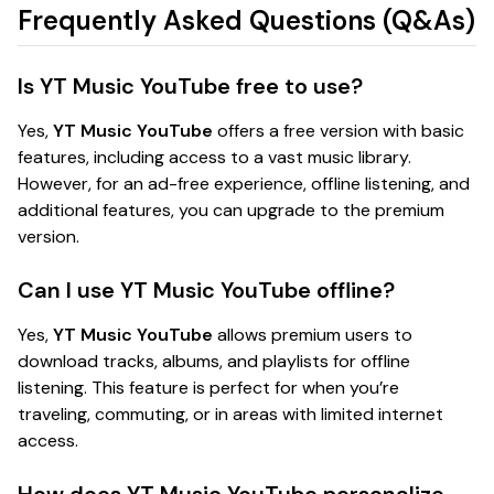
Frequently Asked Questions (Q&As)
Is YT Music YouTube free to use?
Yes,
YT Music YouTube
offers a free version with basic
features, including access to a vast music library.
However, for an ad-free experience, offline listening, and
additional features, you can upgrade to the premium
version.
Can I use YT Music YouTube offline?
Yes,
YT Music YouTube
allows premium users to
download tracks, albums, and playlists for offline
listening. This feature is perfect for when you’re
traveling, commuting, or in areas with limited internet
access.
How does YT Music YouTube personalize