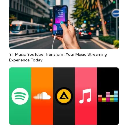
YT Music YouTube: Transform Your Music Streaming
Experience Today