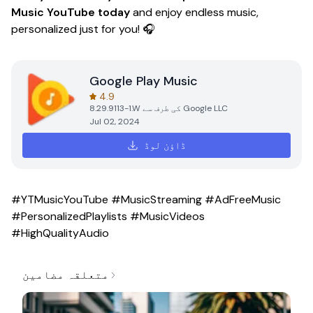
Music YouTube today
and enjoy endless music,
personalized just for you! 🎧
Google Play Music
4.9
8.29.9113-1.W
کی طرف سے
Google LLC
Jul 02, 2024
ڈاؤن لوڈ
#YTMusicYouTube #MusicStreaming #AdFreeMusic
#PersonalizedPlaylists #MusicVideos
#HighQualityAudio
متعلقہ مضامین