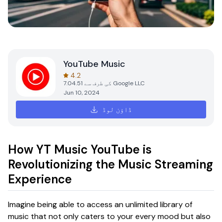
YouTube Music
4.2
7.04.51
کی طرف سے
Google LLC
Jun 10, 2024
ڈاؤن لوڈ
How YT Music YouTube is
Revolutionizing the Music Streaming
Experience
Imagine being able to access an unlimited library of
music that not only caters to your every mood but also