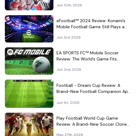
for Quick Android Matches
Jun 10th, 2026
eFootball™ 2024 Review: Konami’s
Mobile Football Game Still Plays a
Different Kind of Match
Jun 3rd, 2026
EA SPORTS FC™ Mobile Soccer
Review: The World’s Game Fits
Surprisingly Well in Your Pocket
Jun 2nd, 2026
Football - Dream Cup Review: A
Brand-New Football Companion App
That Can't Decide What It Is
Jun 1st, 2026
Play Football World Cup Game
Review: A Brand-New Soccer Clone
in a Very Crowded Field
May 27th, 2026