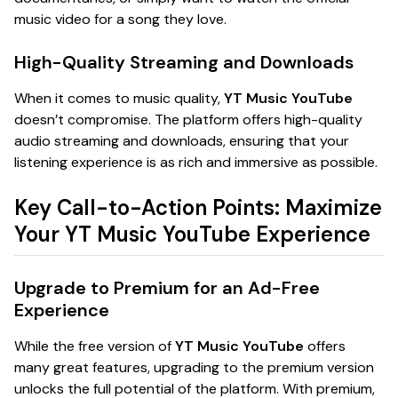
music video for a song they love.
High-Quality Streaming and Downloads
When it comes to music quality,
YT Music YouTube
doesn’t compromise. The platform offers high-quality
audio streaming and downloads, ensuring that your
listening experience is as rich and immersive as possible.
Key Call-to-Action Points: Maximize
Your YT Music YouTube Experience
Upgrade to Premium for an Ad-Free
Experience
While the free version of
YT Music YouTube
offers
many great features, upgrading to the premium version
unlocks the full potential of the platform. With premium,