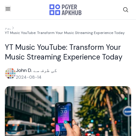
ہوم
YT Music YouTube: Transform Your Music Streaming Experience Today
YT Music YouTube: Transform Your
Music Streaming Experience Today
John D. کی طرف سے
2024-08-14