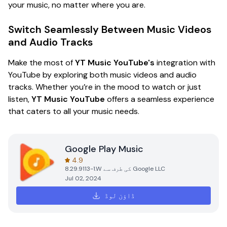
your music, no matter where you are.
Switch Seamlessly Between Music Videos
and Audio Tracks
Make the most of
YT Music YouTube's
integration with
YouTube by exploring both music videos and audio
tracks. Whether you’re in the mood to watch or just
listen,
YT Music YouTube
offers a seamless experience
that caters to all your music needs.
Google Play Music
4.9
8.29.9113-1.W
کی طرف سے
Google LLC
Jul 02, 2024
ڈاؤن لوڈ