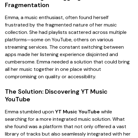
Fragmentation
Emma, a music enthusiast, often found herself
frustrated by the fragmented nature of her music
collection. She had playlists scattered across multiple
platforms—some on YouTube, others on various
streaming services. The constant switching between
apps made her listening experience disjointed and
cumbersome. Emma needed a solution that could bring
all her music together in one place without
compromising on quality or accessibility.
The Solution: Discovering YT Music
YouTube
Emma stumbled upon
YT Music YouTube
while
searching for a more integrated music solution. What
she found was a platform that not only offered a vast
library of tracks but also seamlessly integrated with her