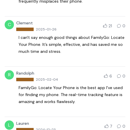
frequently misplaces their phone.
Clement
C
21
0
2025-01-26
I can't say enough good things about FamilyGo: Locate
Your Phone. It’s simple, effective, and has saved me so
much time and stress.
Randolph
R
6
0
2025-02-04
FamilyGo: Locate Your Phone is the best app I've used
for finding my phone. The real-time tracking feature is
amazing and works flawlessly.
Lauren
L
7
0
2024-12-23