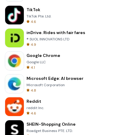
TikTok
TikTok Pte. Ltd.
4.6
inDrive. Rides with fair fares
® SUOL INNOVATIONS LTD
4.9
Google Chrome
Google LLC
4.1
Microsoft Edge: AI browser
Microsoft Corporation
4.8
Reddit
reddit Inc.
4.6
SHEIN-Shopping Online
Roadget Business PTE. LTD.