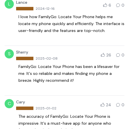
Lance
L
6
0
2024-12-16
I love how FamilyGo: Locate Your Phone helps me
locate my phone quickly and efficiently. The interface is
user-friendly and the features are top-notch.
Sherry
S
26
0
2025-02-08
FamilyGo: Locate Your Phone has been a lifesaver for
me. It's so reliable and makes finding my phone a
breeze. Highly recommend it!
Cary
C
24
0
2025-01-02
The accuracy of FamilyGo: Locate Your Phone is
impressive. It's a must-have app for anyone who