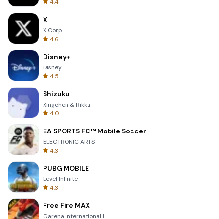
4.4
X
X Corp.
4.6
Disney+
Disney
4.5
Shizuku
Xingchen & Rikka
4.0
EA SPORTS FC™ Mobile Soccer
ELECTRONIC ARTS
4.3
PUBG MOBILE
Level Infinite
4.3
Free Fire MAX
Garena International I