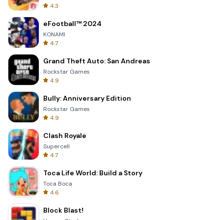
4.3
eFootball™ 2024
KONAMI
4.7
Grand Theft Auto: San Andreas
Rockstar Games
4.9
Bully: Anniversary Edition
Rockstar Games
4.9
Clash Royale
Supercell
4.7
Toca Life World: Build a Story
Toca Boca
4.6
Block Blast!