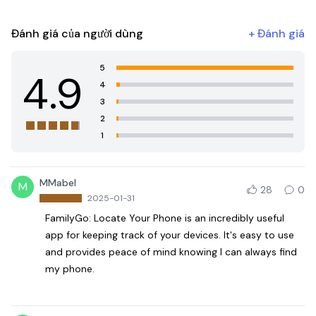
Đánh giá của người dùng
+
Đánh giá
5
4.9
4
3
2
1
MMabel
M
28
0
2025-01-31
FamilyGo: Locate Your Phone is an incredibly useful
app for keeping track of your devices. It's easy to use
and provides peace of mind knowing I can always find
my phone.