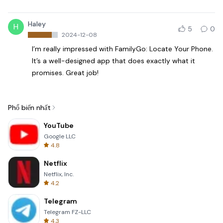
Haley
H
5
0
2024-12-08
I’m really impressed with FamilyGo: Locate Your Phone.
It’s a well-designed app that does exactly what it
promises. Great job!
Phổ biến nhất
YouTube
Google LLC
4.8
Netflix
Netflix, Inc.
4.2
Telegram
Telegram FZ-LLC
4.3