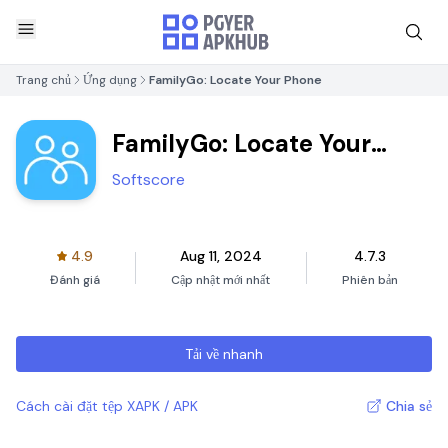
Trang chủ
Ứng dụng
FamilyGo: Locate Your Phone
FamilyGo: Locate Your
Phone
Softscore
4.9
Aug 11, 2024
4.7.3
Đánh giá
Cập nhật mới nhất
Phiên bản
Tải về nhanh
Cách cài đặt tệp XAPK / APK
Chia sẻ