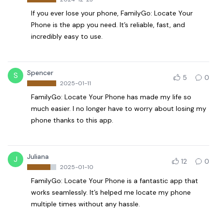
If you ever lose your phone, FamilyGo: Locate Your
Phone is the app you need. It’s reliable, fast, and
incredibly easy to use.
Spencer
S
5
0
2025-01-11
FamilyGo: Locate Your Phone has made my life so
much easier. I no longer have to worry about losing my
phone thanks to this app.
Juliana
J
12
0
2025-01-10
FamilyGo: Locate Your Phone is a fantastic app that
works seamlessly. It’s helped me locate my phone
multiple times without any hassle.