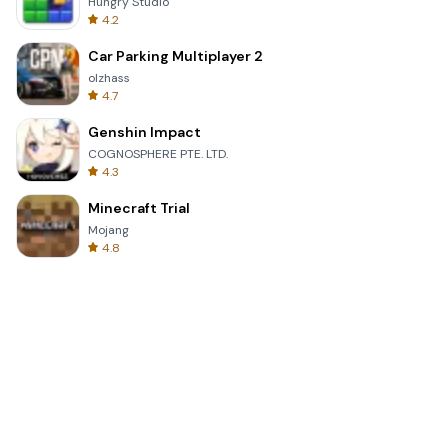
Hungry Studio
4.2
Car Parking Multiplayer 2
olzhass
4.7
Genshin Impact
COGNOSPHERE PTE. LTD.
4.3
Minecraft Trial
Mojang
4.8