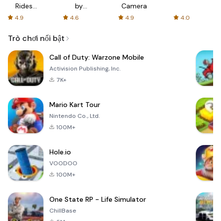
Rides
by
Camera
with fair
AFTVnews
4.9
4.6
4.9
4.0
fares
Trò chơi nổi bật
Call of Duty: Warzone Mobile
Activision Publishing, Inc.
7K+
Mario Kart Tour
Nintendo Co., Ltd.
100M+
Hole.io
VOODOO
100M+
One State RP - Life Simulator
ChillBase