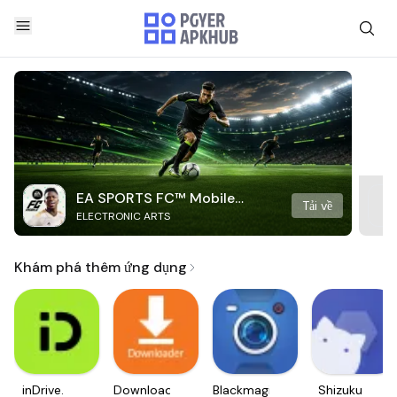
EA SPORTS FC™ Mobile
Tải về
ELECTRONIC ARTS
Soccer
Khám phá thêm ứng dụng
inDrive.
Downloader
Blackmagic
Shizuku