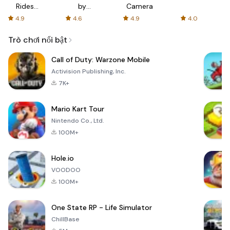
Rides
by
Camera
with fair
AFTVnews
4.9
4.6
4.9
4.0
fares
Trò chơi nổi bật
Call of Duty: Warzone Mobile
Activision Publishing, Inc.
7K+
Mario Kart Tour
Nintendo Co., Ltd.
100M+
Hole.io
VOODOO
100M+
One State RP - Life Simulator
ChillBase