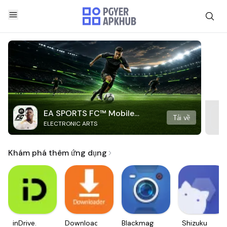
EA SPORTS FC™ Mobile
Tải về
ELECTRONIC ARTS
Soccer
Khám phá thêm ứng dụng
inDrive.
Downloader
Blackmagic
Shizuku