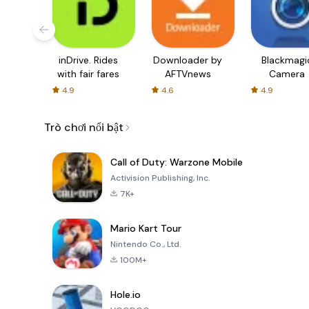
inDrive. Rides
Downloader by
Blackmagi
with fair fares
AFTVnews
Camera
4.9
4.6
4.9
Trò chơi nổi bật
Call of Duty: Warzone Mobile
Activision Publishing, Inc.
7K+
Mario Kart Tour
Nintendo Co., Ltd.
100M+
Hole.io