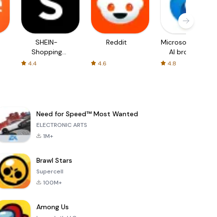
SHEIN-
Reddit
Microsoft Edge:
Shopping
AI browser
Online
4.4
4.6
4.8
Need for Speed™ Most Wanted
ELECTRONIC ARTS
1M+
Brawl Stars
Supercell
100M+
Among Us