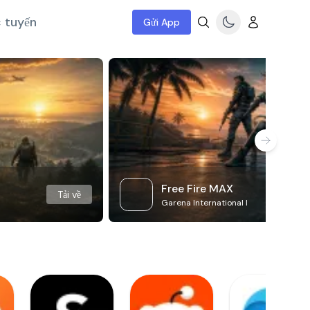
c tuyến
Gửi App
Free Fire MAX
Tải về
Garena International I