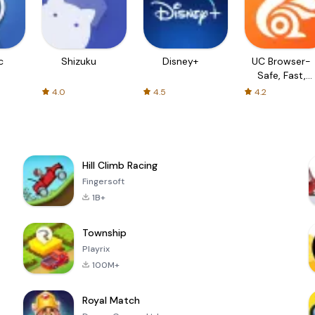
c
Shizuku
Disney+
UC Browser-
Safe, Fast,
Private
4.0
4.5
4.2
Hill Climb Racing
Fingersoft
1B+
Township
Playrix
100M+
Royal Match