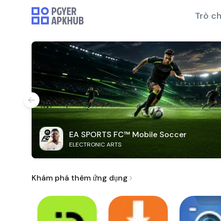
Trò ch
EA SPORTS FC™ Mobile Soccer
ELECTRONIC ARTS
Khám phá thêm ứng dụng