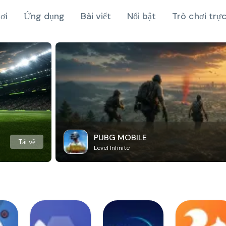
ơi
Ứng dụng
Bài viết
Nổi bật
Trò chơi trự
PUBG MOBILE
Tải về
Level Infinite