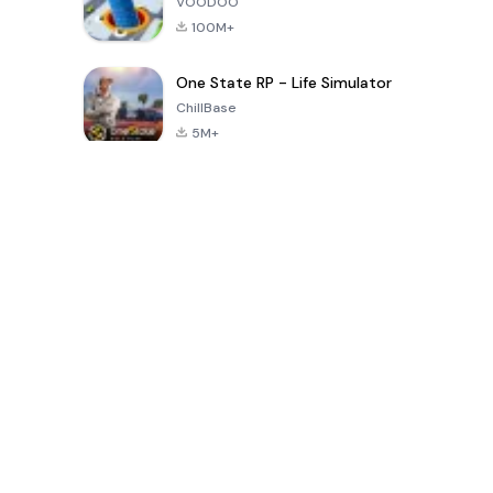
VOODOO
100M+
One State RP - Life Simulator
ChillBase
5M+
Trò chơi phổ biến trong 30 ngày qua
PUBG MOBILE
Free Fire: The
Toca Life
LITE
Chaos
World: Build
Story
4.0
4.2
4.6