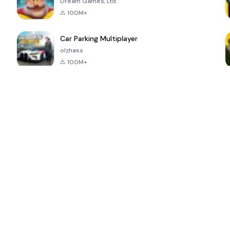
Dream Games, Ltd.
100M+
Car Parking Multiplayer
olzhass
100M+
ePSXe for
Super Bear
Block Blast!
 a
Android
Adventure
4.6
4.4
4.2