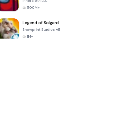
Innersloth LLC
500M+
Legend of Solgard
Snowprint Studios AB
1M+
Call of Duty:
Dream League
Minecraft Trial
Mobile Season
Soccer 2024
3
4.5
4.7
4.8