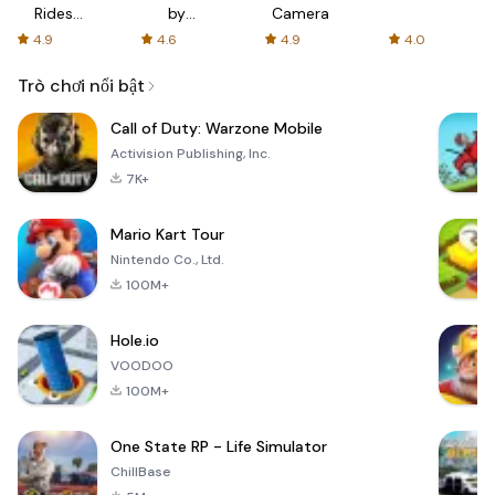
Rides
by
Camera
with fair
AFTVnews
4.9
4.6
4.9
4.0
fares
Trò chơi nổi bật
Call of Duty: Warzone Mobile
Activision Publishing, Inc.
7K+
Mario Kart Tour
Nintendo Co., Ltd.
100M+
Hole.io
VOODOO
100M+
One State RP - Life Simulator
ChillBase