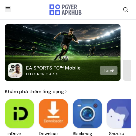
EA SPORTS FC™ Mobile
Tải về
ELECTRONIC ARTS
Soccer
Khám phá thêm ứng dụng
inDrive.
Downloader
Blackmagic
Shizuku