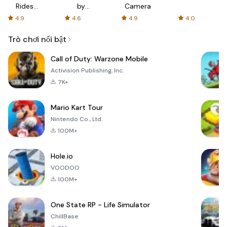
Rides
by
Camera
with fair
AFTVnews
4.9
4.6
4.9
4.0
fares
Trò chơi nổi bật
Call of Duty: Warzone Mobile
Activision Publishing, Inc.
7K+
Mario Kart Tour
Nintendo Co., Ltd.
100M+
Hole.io
VOODOO
100M+
One State RP - Life Simulator
ChillBase