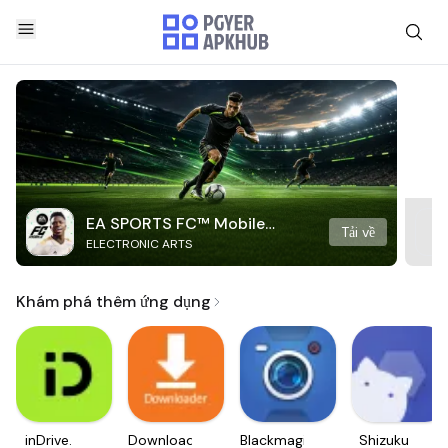
EA SPORTS FC™ Mobile
Tải về
ELECTRONIC ARTS
Soccer
Khám phá thêm ứng dụng
inDrive.
Downloader
Blackmagic
Shizuku