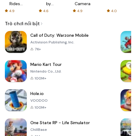
Rides
by
Camera
with fair
AFTVnews
4.9
4.6
4.9
4.0
fares
Trò chơi nổi bật
Call of Duty: Warzone Mobile
Activision Publishing, Inc.
7K+
Mario Kart Tour
Nintendo Co., Ltd.
100M+
Hole.io
VOODOO
100M+
One State RP - Life Simulator
ChillBase