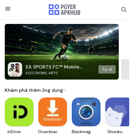
EA SPORTS FC™ Mobile
Tải về
ELECTRONIC ARTS
Soccer
Khám phá thêm ứng dụng
inDrive.
Downloader
Blackmagic
Shizuku