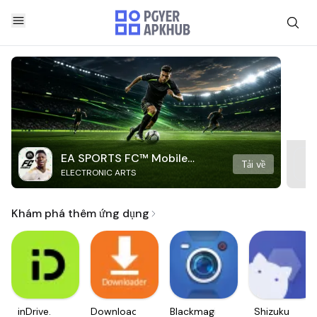
EA SPORTS FC™ Mobile
Tải về
ELECTRONIC ARTS
Soccer
Khám phá thêm ứng dụng
inDrive.
Downloader
Blackmagic
Shizuku