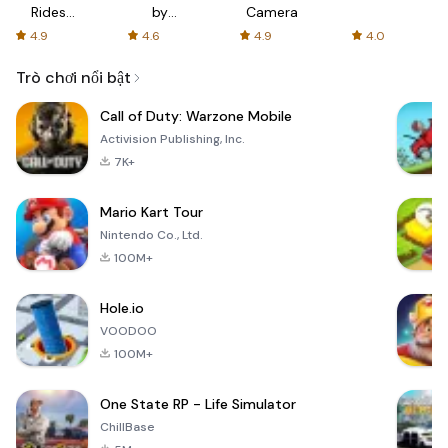
Rides
by
Camera
with fair
AFTVnews
4.9
4.6
4.9
4.0
fares
Trò chơi nổi bật
Call of Duty: Warzone Mobile
Activision Publishing, Inc.
7K+
Mario Kart Tour
Nintendo Co., Ltd.
100M+
Hole.io
VOODOO
100M+
One State RP - Life Simulator
ChillBase