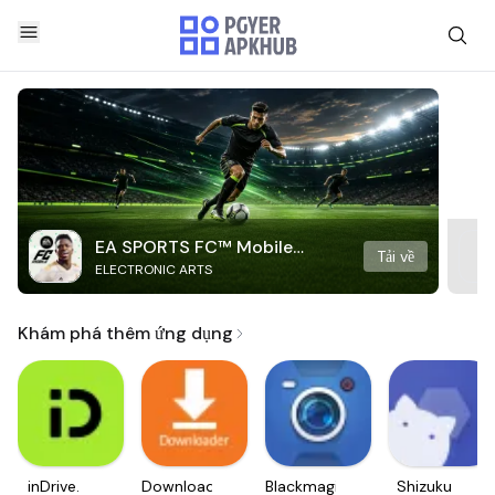
EA SPORTS FC™ Mobile
Tải về
ELECTRONIC ARTS
Soccer
Khám phá thêm ứng dụng
inDrive.
Downloader
Blackmagic
Shizuku