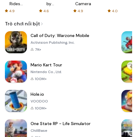
Rides
by
Camera
with fair
AFTVnews
4.9
4.6
4.9
4.0
fares
Trò chơi nổi bật
Call of Duty: Warzone Mobile
Activision Publishing, Inc.
7K+
Mario Kart Tour
Nintendo Co., Ltd.
100M+
Hole.io
VOODOO
100M+
One State RP - Life Simulator
ChillBase