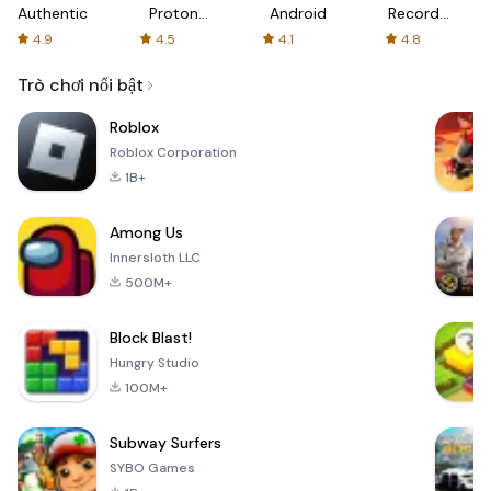
Authenticator
Proton:
Android
Recorder
Fast &
-
4.9
4.5
4.1
4.8
Secure
XRecorder
VPN
Trò chơi nổi bật
Roblox
Roblox Corporation
1B+
Among Us
Innersloth LLC
500M+
Block Blast!
Hungry Studio
100M+
Subway Surfers
SYBO Games