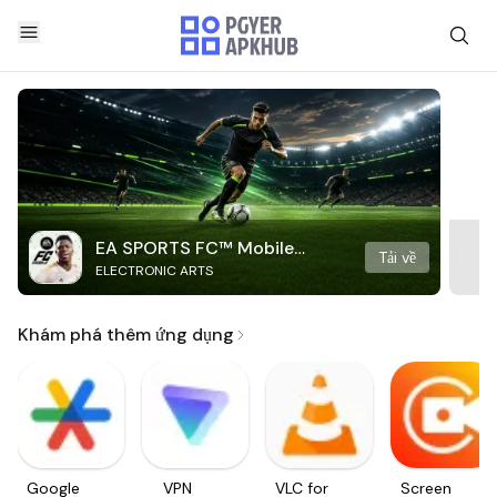
EA SPORTS FC™ Mobile
Tải về
ELECTRONIC ARTS
Soccer
Khám phá thêm ứng dụng
Google
VPN
VLC for
Screen