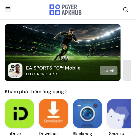
EA SPORTS FC™ Mobile
Tải về
ELECTRONIC ARTS
Soccer
Khám phá thêm ứng dụng
inDrive.
Downloader
Blackmagic
Shizuku