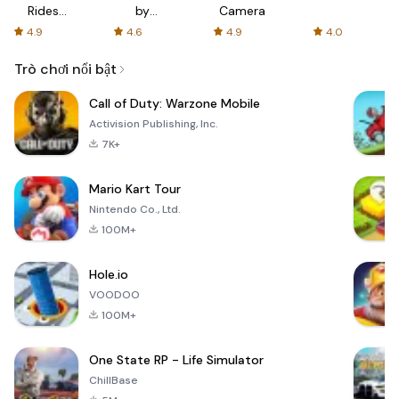
Rides
by
Camera
with fair
AFTVnews
4.9
4.6
4.9
4.0
fares
Trò chơi nổi bật
Call of Duty: Warzone Mobile
Activision Publishing, Inc.
7K+
Mario Kart Tour
Nintendo Co., Ltd.
100M+
Hole.io
VOODOO
100M+
One State RP - Life Simulator
ChillBase