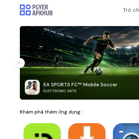
Trò ch
EA SPORTS FC™ Mobile Soccer
ELECTRONIC ARTS
Khám phá thêm ứng dụng