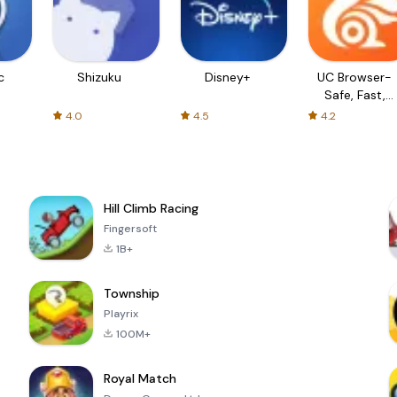
c
Shizuku
Disney+
UC Browser-
Safe, Fast,
Private
4.0
4.5
4.2
Hill Climb Racing
Fingersoft
1B+
Township
Playrix
100M+
Royal Match