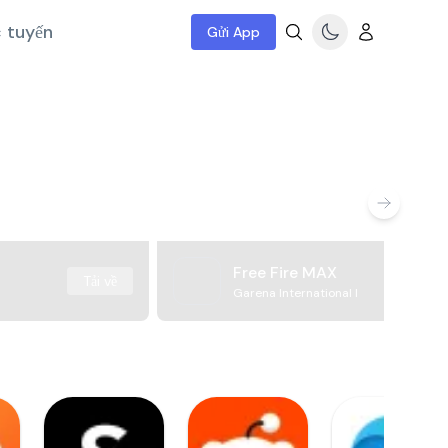
c tuyến
Gửi App
Free Fire MAX
Tải về
Garena International I