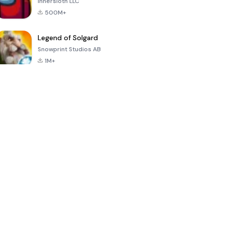
Innersloth LLC
500M+
Legend of Solgard
Snowprint Studios AB
1M+
Call of Duty:
Dream League
Minecraft Trial
Mobile Season
Soccer 2024
3
4.5
4.7
4.8