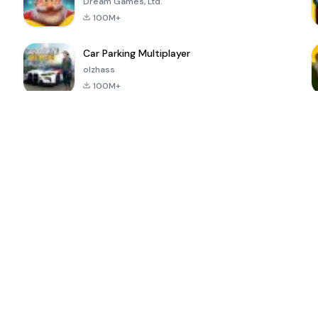
Dream Games, Ltd.
100M+
Car Parking Multiplayer
olzhass
100M+
ePSXe for
Super Bear
Block Blast!
 a
Android
Adventure
4.6
4.4
4.2