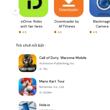
inDrive. Rides
Downloader by
Blackmagi
with fair fares
AFTVnews
Camera
4.9
4.6
4.9
Trò chơi nổi bật
Call of Duty: Warzone Mobile
Activision Publishing, Inc.
7K+
Mario Kart Tour
Nintendo Co., Ltd.
100M+
Hole.io