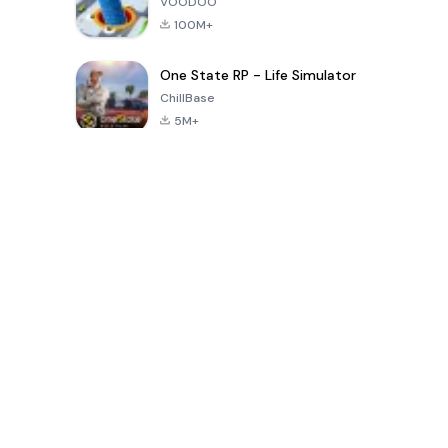
VOODOO
100M+
One State RP - Life Simulator
ChillBase
5M+
Trò chơi phổ biến trong 30 ngày qua
PUBG MOBILE
Free Fire: The
Toca Life
LITE
Chaos
World: Build
Story
4.0
4.2
4.6