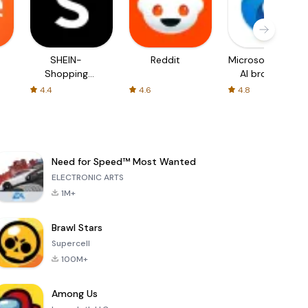
SHEIN-
Reddit
Microsoft Edge:
Shopping
AI browser
Online
4.4
4.6
4.8
Need for Speed™ Most Wanted
ELECTRONIC ARTS
1M+
Brawl Stars
Supercell
100M+
Among Us