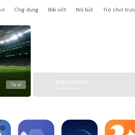
ơi
Ứng dụng
Bài viết
Nổi bật
Trò chơi trự
PUBG MOBILE
Tải về
Level Infinite