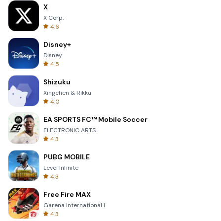
X
X Corp.
4.6
Disney+
Disney
4.5
Shizuku
Xingchen & Rikka
4.0
EA SPORTS FC™ Mobile Soccer
ELECTRONIC ARTS
4.3
PUBG MOBILE
Level Infinite
4.3
Free Fire MAX
Garena International I
4.3