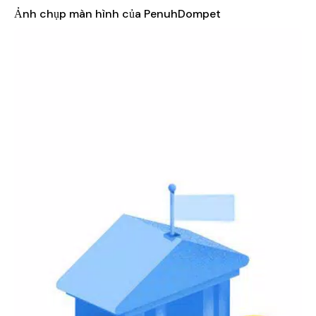
our robust expense tracking feature. Categorize your
Ảnh chụp màn hình của PenuhDompet
expenditures—be it groceries, entertainment, or utilities—
and gain insights into your spending habits. Visualize your
financial data through graphs and charts, making it easier
to identify areas where you can save more.
Income Management
: Record your income sources
seamlessly within the app. PenuhDompet allows you to
monitor your earnings over time, enabling you to better
align your spending with your financial goals.
Budgeting Tools
: Set personalized budgets tailored to
your lifestyle. PenuhDompet helps you create realistic
budgets for various categories, ensuring that you can
spend mindfully while still enjoying life’s little pleasures.
Receive alerts when you’re close to exceeding your
budget, promoting better financial discipline.
Savings Goals
: Set and track savings goals for upcoming
events, vacations, or purchases. PenuhDompet allows you
to designate specific amounts for each goal, making it
easier to stay motivated and focused on your financial
aspirations.