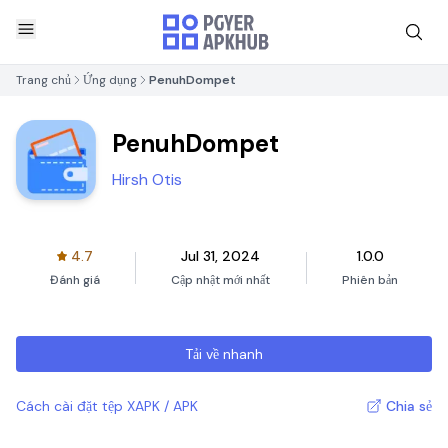
Trang chủ
Ứng dụng
PenuhDompet
PenuhDompet
Hirsh Otis
4.7
Jul 31, 2024
1.0.0
Đánh giá
Cập nhật mới nhất
Phiên bản
Tải về nhanh
Cách cài đặt tệp XAPK / APK
Chia sẻ