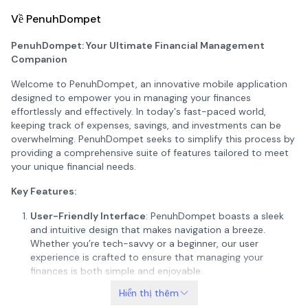
Về PenuhDompet
PenuhDompet: Your Ultimate Financial Management
Companion
Welcome to PenuhDompet, an innovative mobile application
designed to empower you in managing your finances
effortlessly and effectively. In today's fast-paced world,
keeping track of expenses, savings, and investments can be
overwhelming. PenuhDompet seeks to simplify this process by
providing a comprehensive suite of features tailored to meet
your unique financial needs.
Key Features:
User-Friendly Interface
: PenuhDompet boasts a sleek
and intuitive design that makes navigation a breeze.
Whether you’re tech-savvy or a beginner, our user
experience is crafted to ensure that managing your
finances is both simple and enjoyable.
Hiển thị thêm
Expense Tracking
: Keep track of your daily expenses with