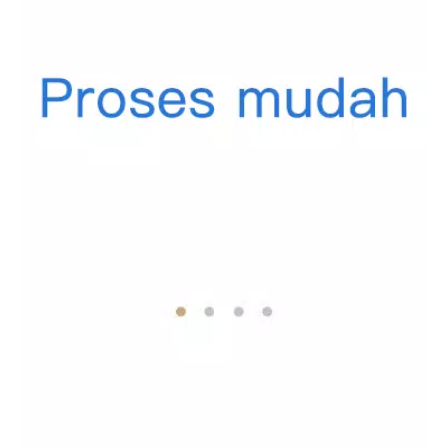
of users eager to share tips on financial management.
Access a support system where you can ask questions,
seek advice, and endeavor to enhance your financial
literacy.
Why Choose PenuhDompet?
PenuhDompet is not just another financial app—it's a
comprehensive tool designed to transform the way you think
about and manage your finances. Whether you're looking to
save for a dream vacation, pay down debt, or simply keep
track of where your money goes each month, PenuhDompet
equips you with the tools necessary to succeed.
Join the Financial Revolution Today!
Download PenuhDompet from the link provided and take the
first step towards mastering your financial journey. With our
app, you don't just manage your finances; you elevate them.
Welcome to a brighter, more organized, and financially secure
future with PenuhDompet—a true partner in achieving your
financial dreams!