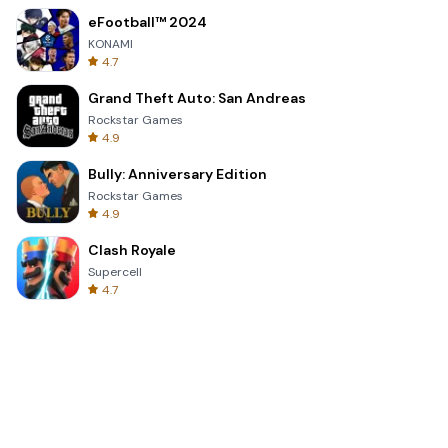
eFootball™ 2024
KONAMI
4.7
Grand Theft Auto: San Andreas
Rockstar Games
4.9
Bully: Anniversary Edition
Rockstar Games
4.9
Clash Royale
Supercell
4.7
Toca Life World: Build a Story
Toca Boca
4.6
Block Blast!
Hungry Studio
4.2