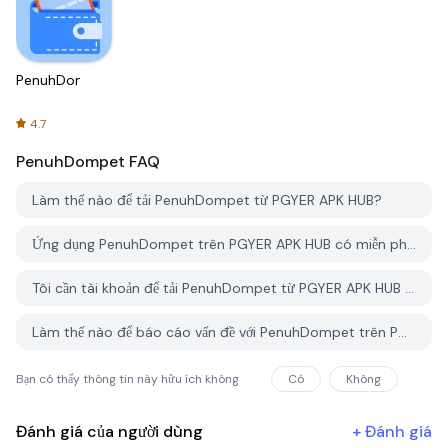
PenuhDompet
4.7
PenuhDompet
FAQ
Làm thế nào để tải PenuhDompet từ PGYER APK HUB?
Ứng dụng PenuhDompet trên PGYER APK HUB có miễn phí không?
Tôi cần tài khoản để tải PenuhDompet từ PGYER APK HUB không?
Làm thế nào để báo cáo vấn đề với PenuhDompet trên PGYER APK HUB?
Bạn có thấy thông tin này hữu ích không
Có
Không
Đánh giá của người dùng
+
Đánh giá