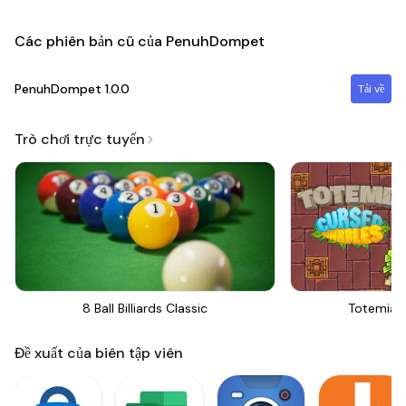
Các phiên bản cũ của PenuhDompet
PenuhDompet
1.0.0
Tải về
Trò chơi trực tuyến
8 Ball Billiards Classic
Totemia 
Đề xuất của biên tập viên