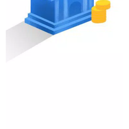
Investment Tracking
: For those interested in building
wealth through investments, PenuhDompet provides tools
to monitor your investments. Keep tabs on stocks, mutual
funds, and other investment vehicles all in one place.
Secure Data Storage
: Your financial information is
sensitive, and we prioritize your privacy. PenuhDompet
employs advanced security measures to ensure that your
data remains confidential and secure. Rest easy knowing
that your financial details are in safe hands.
Financial Insights and Reports
: Gain deeper insights into
your financial health with our automated reports.
Analyzing your finances has never been easier, with
detailed monthly reports that provide a clear picture of
your income, expenses, and savings.
Reminders and Notifications
: Never miss a payment or
bill due date again. PenuhDompet sends you timely
reminders for upcoming bills and payments, helping you
avoid late fees and manage your cash flow effectively.
Community and Support
: Join our growing community