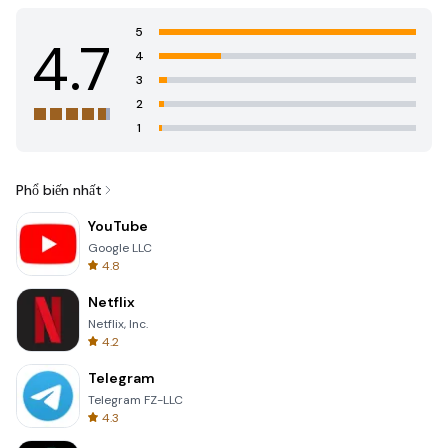
5
4.7
4
3
2
1
Phổ biến nhất
YouTube
Google LLC
4.8
Netflix
Netflix, Inc.
4.2
Telegram
Telegram FZ-LLC
4.3