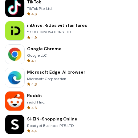
TikTok
TikTok Pte. Ltd.
4.6
inDrive. Rides with fair fares
® SUOL INNOVATIONS LTD
4.9
Google Chrome
Google LLC
4.1
Microsoft Edge: AI browser
Microsoft Corporation
4.8
Reddit
reddit Inc.
4.6
SHEIN-Shopping Online
Roadget Business PTE. LTD.
4.4