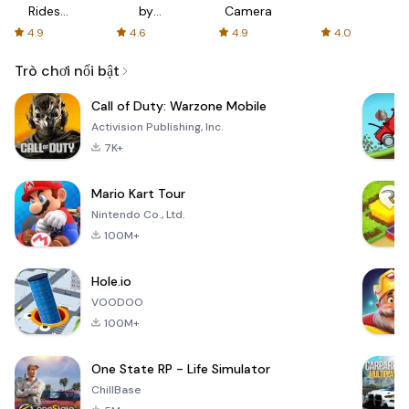
Rides
by
Camera
with fair
AFTVnews
4.9
4.6
4.9
4.0
fares
Trò chơi nổi bật
Call of Duty: Warzone Mobile
Activision Publishing, Inc.
7K+
Mario Kart Tour
Nintendo Co., Ltd.
100M+
Hole.io
VOODOO
100M+
One State RP - Life Simulator
ChillBase