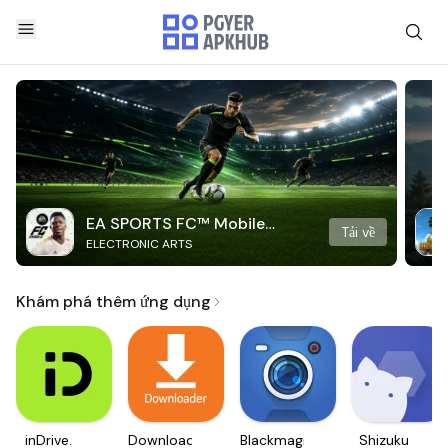
EA SPORTS FC™ Mobile
Tải về
ELECTRONIC ARTS
Soccer
Khám phá thêm ứng dụng
inDrive.
Downloader
Blackmagic
Shizuku