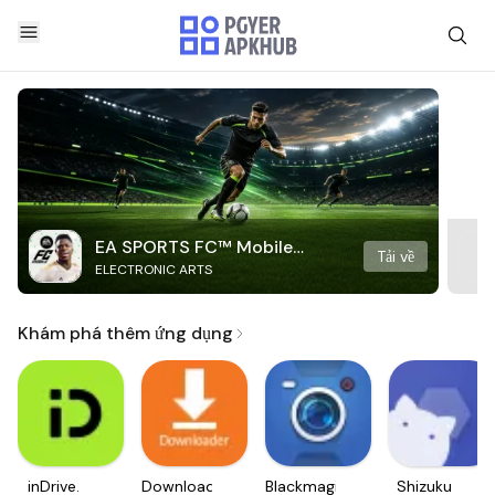
EA SPORTS FC™ Mobile
Tải về
ELECTRONIC ARTS
Soccer
Khám phá thêm ứng dụng
inDrive.
Downloader
Blackmagic
Shizuku