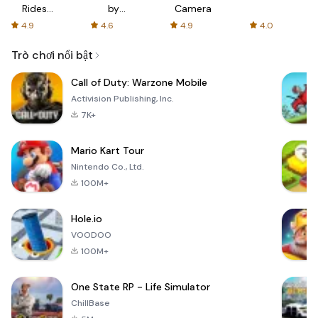
Rides
by
Camera
with fair
AFTVnews
4.9
4.6
4.9
4.0
fares
Trò chơi nổi bật
Call of Duty: Warzone Mobile
Activision Publishing, Inc.
7K+
Mario Kart Tour
Nintendo Co., Ltd.
100M+
Hole.io
VOODOO
100M+
One State RP - Life Simulator
ChillBase