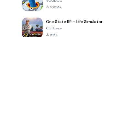
VOODOO
100M+
One State RP - Life Simulator
ChillBase
5M+
Trò chơi phổ biến trong 30 ngày qua
PUBG MOBILE
Free Fire: The
Toca Life
LITE
Chaos
World: Build
Story
4.0
4.2
4.6