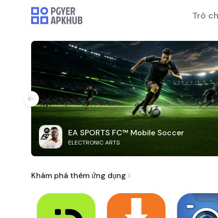
Trò ch
EA SPORTS FC™ Mobile Soccer
ELECTRONIC ARTS
Khám phá thêm ứng dụng