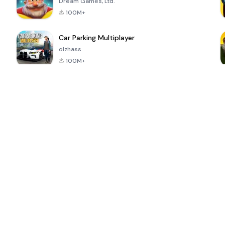
Dream Games, Ltd.
100M+
Car Parking Multiplayer
olzhass
100M+
ePSXe for
Super Bear
Block Blast!
 a
Android
Adventure
4.6
4.4
4.2