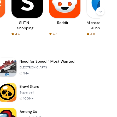
SHEIN-
Reddit
Microsoft Edge:
Shopping
AI browser
Online
4.4
4.6
4.8
Need for Speed™ Most Wanted
ELECTRONIC ARTS
1M+
Brawl Stars
Supercell
100M+
Among Us