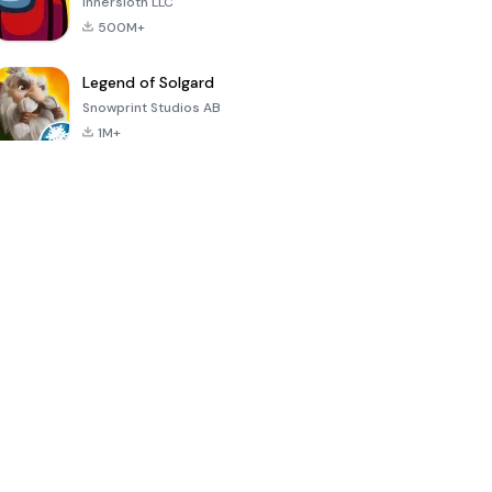
Innersloth LLC
500M+
Legend of Solgard
Snowprint Studios AB
1M+
Call of Duty:
Dream League
Minecraft Trial
Mobile Season
Soccer 2024
3
4.5
4.7
4.8