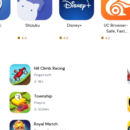
c
Shizuku
Disney+
UC Browser-
Safe, Fast,
Private
4.0
4.5
4.2
Hill Climb Racing
Fingersoft
1B+
Township
Playrix
100M+
Royal Match