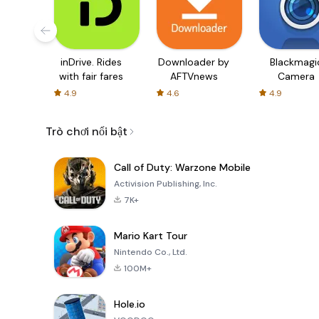
inDrive. Rides
Downloader by
Blackmagi
with fair fares
AFTVnews
Camera
4.9
4.6
4.9
Trò chơi nổi bật
Call of Duty: Warzone Mobile
Activision Publishing, Inc.
7K+
Mario Kart Tour
Nintendo Co., Ltd.
100M+
Hole.io