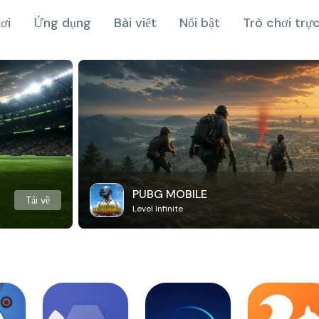
ơi
Ứng dụng
Bài viết
Nổi bật
Trò chơi trự
PUBG MOBILE
Tải về
Level Infinite