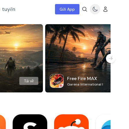
c tuyến
Gửi App
Free Fire MAX
Tải về
Garena International I