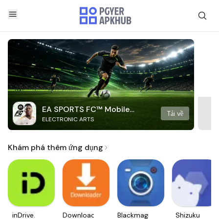
EA SPORTS FC™ Mobile
Tải về
ELECTRONIC ARTS
Soccer
Khám phá thêm ứng dụng
inDrive.
Downloader
Blackmagic
Shizuku