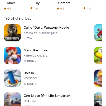
Rides
by
Camera
with fair
AFTVnews
4.9
4.6
4.9
4.0
fares
Trò chơi nổi bật
Call of Duty: Warzone Mobile
Activision Publishing, Inc.
7K+
Mario Kart Tour
Nintendo Co., Ltd.
100M+
Hole.io
VOODOO
100M+
One State RP - Life Simulator
ChillBase