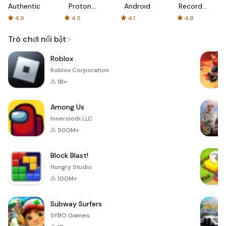
Authenticator
Proton:
Android
Recorder
Fast &
-
4.9
4.5
4.1
4.8
Secure
XRecorder
VPN
Trò chơi nổi bật
Roblox
Roblox Corporation
1B+
Among Us
Innersloth LLC
500M+
Block Blast!
Hungry Studio
100M+
Subway Surfers
SYBO Games