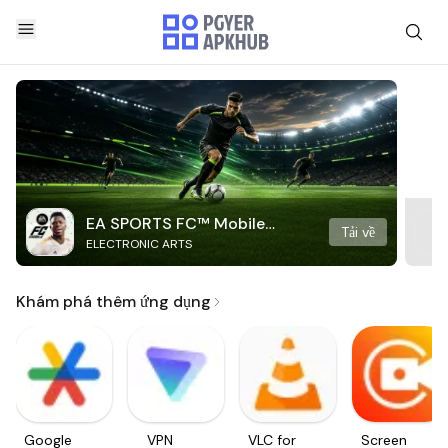
EA SPORTS FC™ Mobile
Tải về
ELECTRONIC ARTS
Soccer
Khám phá thêm ứng dụng
Google
VPN
VLC for
Screen